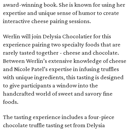
award-winning book. She is known for using her
expertise and unique sense of humor to create
interactive cheese pairing sessions.
Werlin will join Delysia Chocolatier for this
experience pairing two specialty foods that are
rarely tasted together - cheese and chocolate.
Between Werlin’s extensive knowledge of cheese
and Nicole Patel’s expertise in infusing truffles
with unique ingredients, this tasting is designed
to give participants a window into the
handcrafted world of sweet and savory fine
foods.
The tasting experience includes a four-piece
chocolate truffle tasting set from Delysia