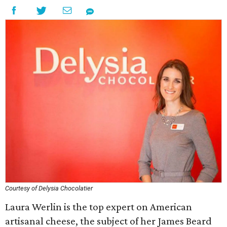
Courtesy of Delysia Chocolatier
Laura Werlin is the top expert on American
artisanal cheese, the subject of her James Beard