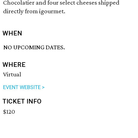
Chocolatier and four select cheeses shipped
directly from igourmet.
WHEN
NO UPCOMING DATES.
WHERE
Virtual
EVENT WEBSITE >
TICKET INFO
$120