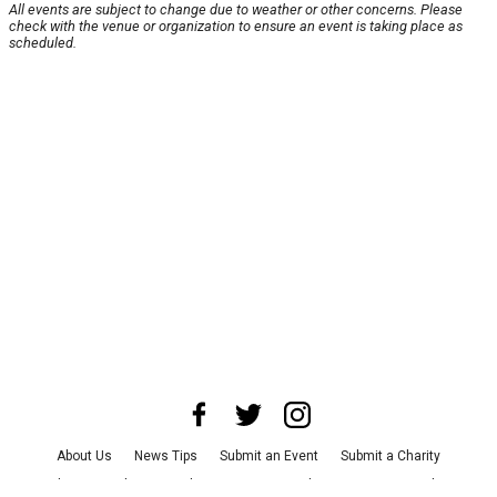
All events are subject to change due to weather or other concerns. Please
check with the venue or organization to ensure an event is taking place as
scheduled.
About Us
News Tips
Submit an Event
Submit a Charity
Advertise with Us
Jobs
Terms & Conditions
Privacy Policy