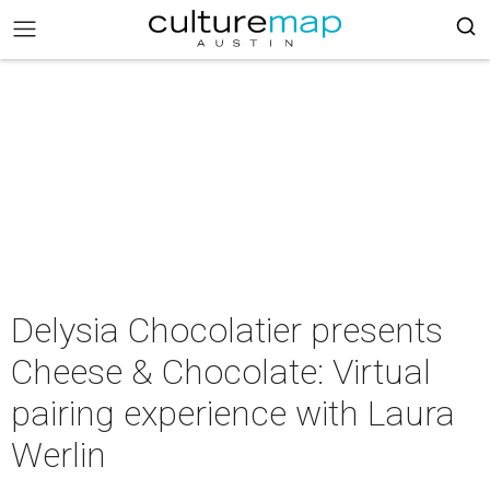
Delysia Chocolatier presents
Cheese & Chocolate: Virtual
pairing experience with Laura
Werlin