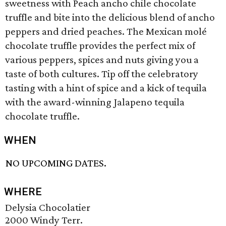
sweetness with Peach ancho chile chocolate
truffle and bite into the delicious blend of ancho
peppers and dried peaches. The Mexican molé
chocolate truffle provides the perfect mix of
various peppers, spices and nuts giving you a
taste of both cultures. Tip off the celebratory
tasting with a hint of spice and a kick of tequila
with the award-winning Jalapeno tequila
chocolate truffle.
WHEN
NO UPCOMING DATES.
WHERE
Delysia Chocolatier
2000 Windy Terr.