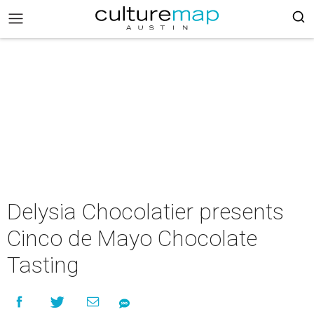
Delysia Chocolatier presents
Cinco de Mayo Chocolate
Tasting