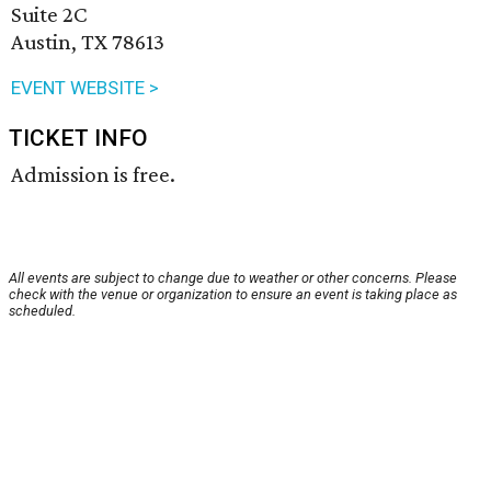
Suite 2C
Austin, TX 78613
EVENT WEBSITE >
TICKET INFO
Admission is free.
All events are subject to change due to weather or other concerns. Please
check with the venue or organization to ensure an event is taking place as
scheduled.