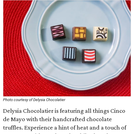
Photo courtesy of Delysia Chocolatier
Delysia Chocolatier is featuring all things Cinco
de Mayo with their handcrafted chocolate
truffles. Experience a hint of heat and a touch of