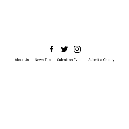
About Us
News Tips
Submit an Event
Submit a Charity
Advertise with Us
Jobs
Terms & Conditions
Privacy Policy
©
2026
CultureMap LLC. All Rights Reserved.