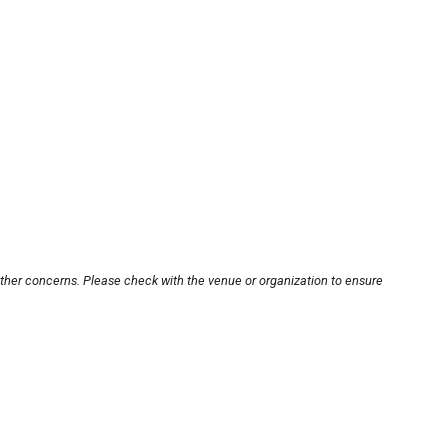
other concerns. Please check with the venue or organization to ensure