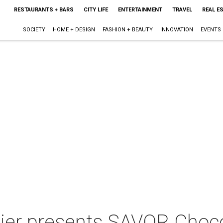
RESTAURANTS + BARS
CITY LIFE
ENTERTAINMENT
TRAVEL
REAL E
SOCIETY
HOME + DESIGN
FASHION + BEAUTY
INNOVATION
EVENTS
tier presents SAVOR Choco