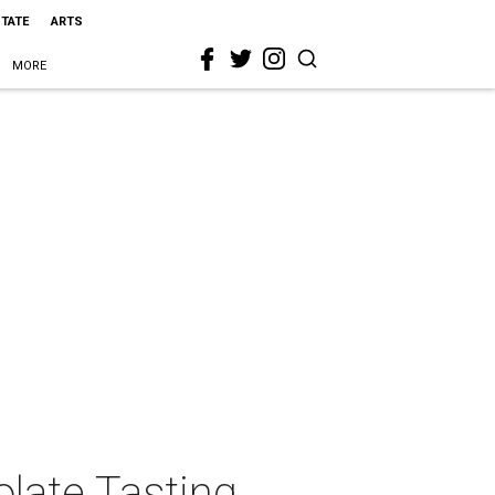
STATE
ARTS
MORE
late Tasting