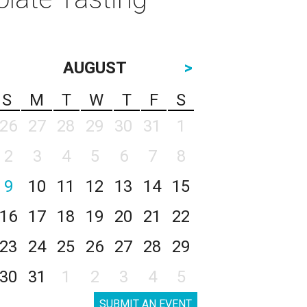
AUGUST
>
S
M
T
W
T
F
S
26
27
28
29
30
31
1
2
3
4
5
6
7
8
9
10
11
12
13
14
15
16
17
18
19
20
21
22
23
24
25
26
27
28
29
30
31
1
2
3
4
5
SUBMIT AN EVENT