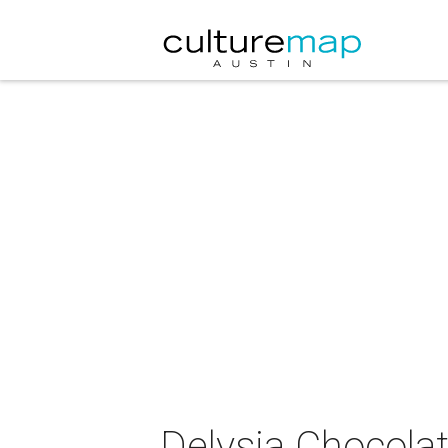
Delysia Chocola