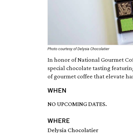
Photo courtesy of Delysia Chocolatier
In honor of National Gourmet Coff
special chocolate tasting featurin
of gourmet coffee that elevate h
WHEN
NO UPCOMING DATES.
WHERE
Delysia Chocolatier