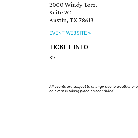
2000 Windy Terr.
Suite 2C
Austin, TX 78613
EVENT WEBSITE >
TICKET INFO
$7
All events are subject to change due to weather or 
an event is taking place as scheduled.