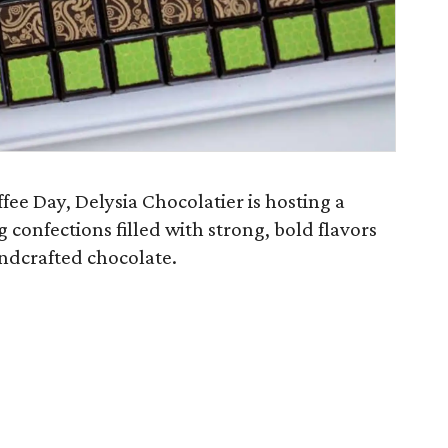
ee Day, Delysia Chocolatier is hosting a
g confections filled with strong, bold flavors
andcrafted chocolate.