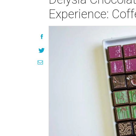
Experience: Cof