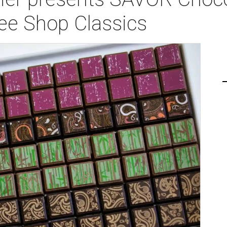
fee Shop Classics