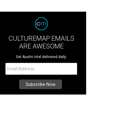
CULTUREMAP EMAILS
ARE AWESOME
Get Austin intel delivered daily.