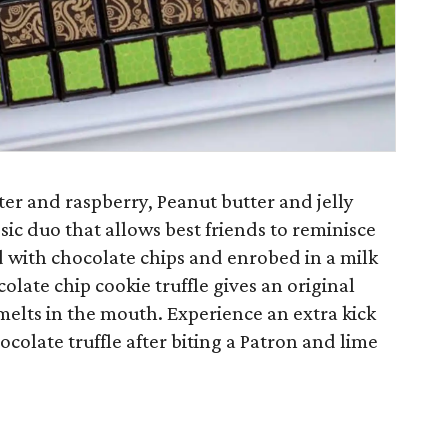
er and raspberry, Peanut butter and jelly
sic duo that allows best friends to reminisce
 with chocolate chips and enrobed in a milk
olate chip cookie truffle gives an original
l melts in the mouth. Experience an extra kick
ocolate truffle after biting a Patron and lime