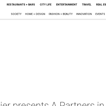
RESTAURANTS + BARS
CITY LIFE
ENTERTAINMENT
TRAVEL
REAL E
SOCIETY
HOME + DESIGN
FASHION + BEAUTY
INNOVATION
EVENTS
ier presents A Partners i