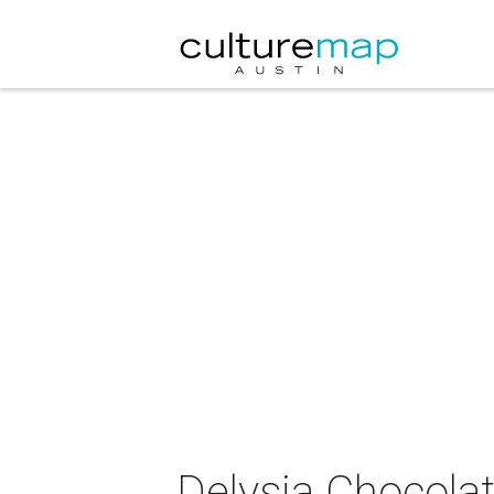
Delysia Chocolat