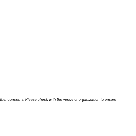
other concerns. Please check with the venue or organization to ensure