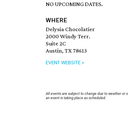
NO UPCOMING DATES.
WHERE
Delysia Chocolatier
2000 Windy Terr.
Suite 2C
Austin, TX 78613
EVENT WEBSITE >
All events are subject to change due to weather or 
an event is taking place as scheduled.