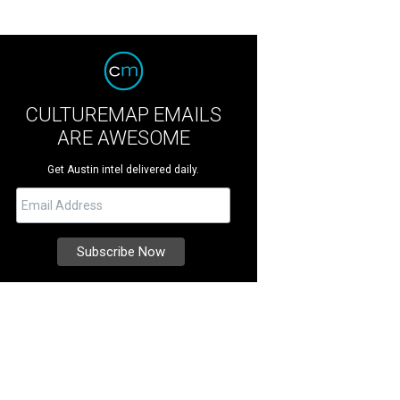
CULTUREMAP EMAILS
ARE AWESOME
Get Austin intel delivered daily.