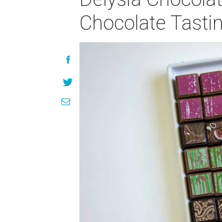
Chocolate Tasti