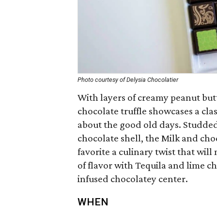
Photo courtesy of Delysia Chocolatier
With layers of creamy peanut butt
chocolate truffle showcases a clas
about the good old days. Studded
chocolate shell, the Milk and choc
favorite a culinary twist that wil
of flavor with Tequila and lime ch
infused chocolatey center.
WHEN