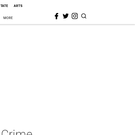
STATE
ARTS
MORE
n Crime