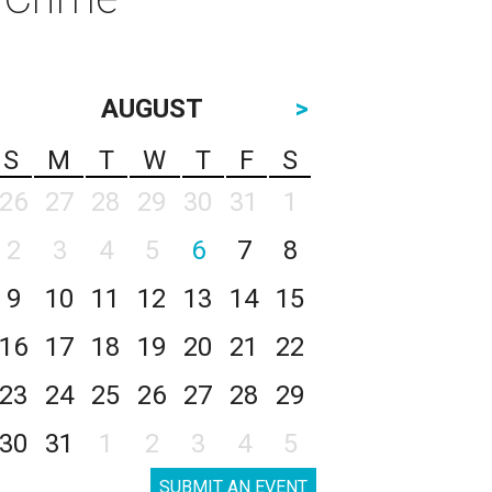
AUGUST
>
S
M
T
W
T
F
S
26
27
28
29
30
31
1
2
3
4
5
6
7
8
9
10
11
12
13
14
15
16
17
18
19
20
21
22
23
24
25
26
27
28
29
30
31
1
2
3
4
5
SUBMIT AN EVENT