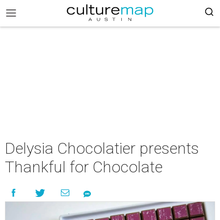
Delysia Chocolatier presents
Thankful for Chocolate