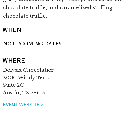
chocolate truffle, and caramelized stuffing
chocolate truffle.
WHEN
NO UPCOMING DATES.
WHERE
Delysia Chocolatier
2000 Windy Terr.
Suite 2C
Austin, TX 78613
EVENT WEBSITE >