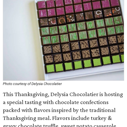
Photo courtesy of Delysia Chocolatier
This Thanksgiving, Delysia Chocolatier is hosting
a special tasting with chocolate confections
packed with flavors inspired by the traditional
Thanksgiving meal. Flavors include turkey &
gravy chocolate truffle, sweet potato casserole