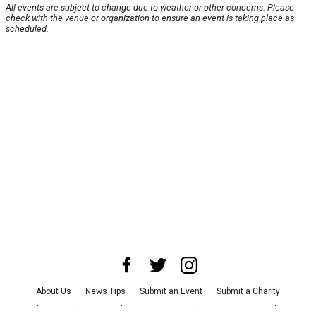
All events are subject to change due to weather or other concerns. Please
check with the venue or organization to ensure an event is taking place as
scheduled.
About Us
News Tips
Submit an Event
Submit a Charity
Advertise with Us
Jobs
Terms & Conditions
Privacy Policy