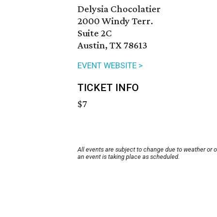
Delysia Chocolatier
2000 Windy Terr.
Suite 2C
Austin, TX 78613
EVENT WEBSITE >
TICKET INFO
$7
All events are subject to change due to weather or 
an event is taking place as scheduled.