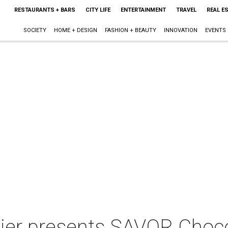
RESTAURANTS + BARS
CITY LIFE
ENTERTAINMENT
TRAVEL
REAL E
SOCIETY
HOME + DESIGN
FASHION + BEAUTY
INNOVATION
EVENTS
tier presents SAVOR Choco