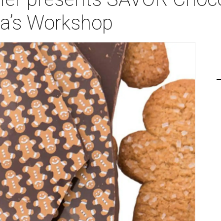
ta’s Workshop