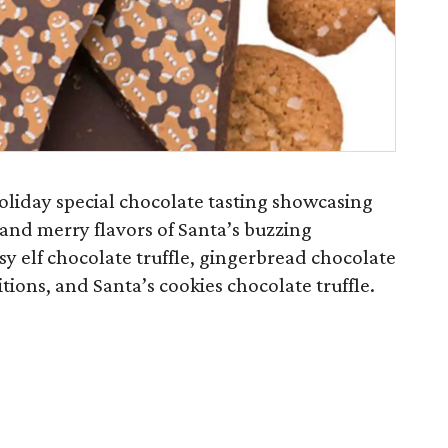
holiday special chocolate tasting showcasing
 and merry flavors of Santa’s buzzing
sy elf chocolate truffle, gingerbread chocolate
itions, and Santa’s cookies chocolate truffle.