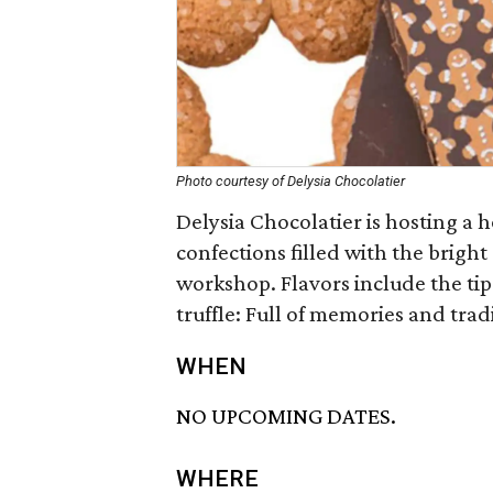
Photo courtesy of Delysia Chocolatier
Delysia Chocolatier is hosting a 
confections filled with the bright
workshop. Flavors include the tip
truffle: Full of memories and trad
WHEN
NO UPCOMING DATES.
WHERE