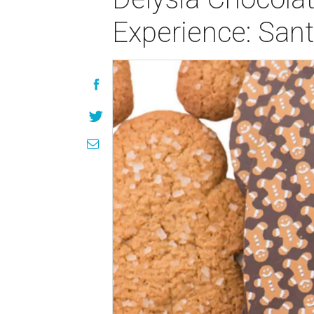
Experience: San