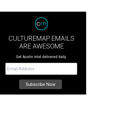
CULTUREMAP EMAILS
ARE AWESOME
Get Austin intel delivered daily.