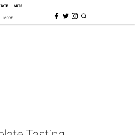
STATE
ARTS
MORE
late Tasting