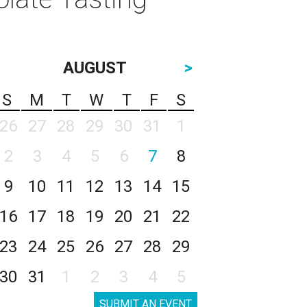
AUGUST
>
S
M
T
W
T
F
S
26
27
28
29
30
31
1
2
3
4
5
6
7
8
9
10
11
12
13
14
15
16
17
18
19
20
21
22
23
24
25
26
27
28
29
30
31
1
2
3
4
5
SUBMIT AN EVENT