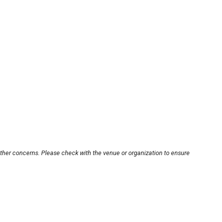
other concerns. Please check with the venue or organization to ensure