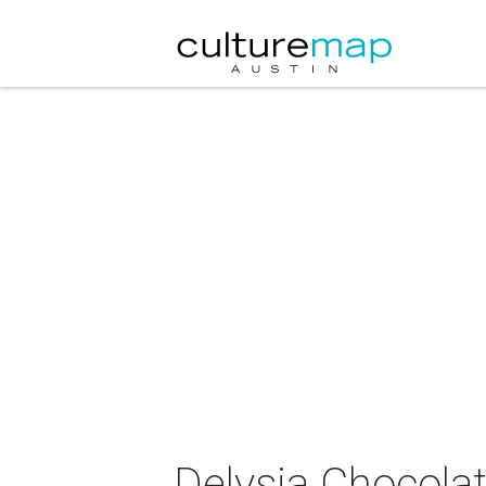
Delysia Chocola