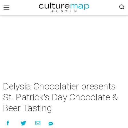
Delysia Chocolatier presents
St. Patrick's Day Chocolate &
Beer Tasting