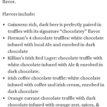
flavor.
Flavors include:
Guinness: rich, dark beer is perfectly paired in
truffles with its signature “chocolatey” flavor
Fireman’s 4 chocolate truffles: white chocolate
infused with local Ale and enrobed in dark
chocolate
Killian’s Irish Red Lager: chocolate truffle with
white chocolate infused with Ale & enrobed in
dark chocolate.
Irish coffee chocolate truffle: white chocolate
infused with coffee and irish cream, enrobed in
dark chocolate
Orange currant chocolate truffle with dark
chocolate infused with orange zest, spices, &