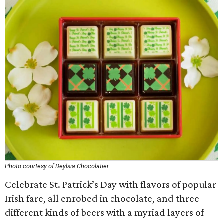
Photo courtesy of Deylsia Chocolatier
Celebrate St. Patrick’s Day with flavors of popular
Irish fare, all enrobed in chocolate, and three
different kinds of beers with a myriad layers of