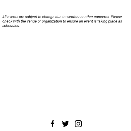
All events are subject to change due to weather or other concerns. Please
check with the venue or organization to ensure an event is taking place as
scheduled.