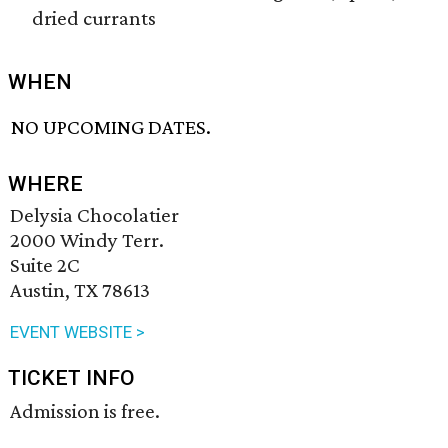
dried currants
WHEN
NO UPCOMING DATES.
WHERE
Delysia Chocolatier
2000 Windy Terr.
Suite 2C
Austin, TX 78613
EVENT WEBSITE >
TICKET INFO
Admission is free.