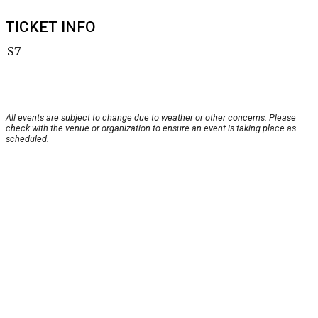
TICKET INFO
$7
All events are subject to change due to weather or other concerns. Please
check with the venue or organization to ensure an event is taking place as
scheduled.