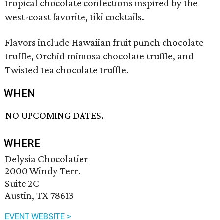
tropical chocolate confections inspired by the
west-coast favorite, tiki cocktails.
Flavors include Hawaiian fruit punch chocolate
truffle, Orchid mimosa chocolate truffle, and
Twisted tea chocolate truffle.
WHEN
NO UPCOMING DATES.
WHERE
Delysia Chocolatier
2000 Windy Terr.
Suite 2C
Austin, TX 78613
EVENT WEBSITE >