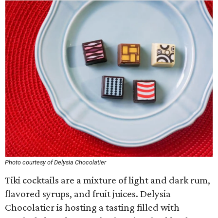
Photo courtesy of Delysia Chocolatier
Tiki cocktails are a mixture of light and dark rum,
flavored syrups, and fruit juices. Delysia
Chocolatier is hosting a tasting filled with