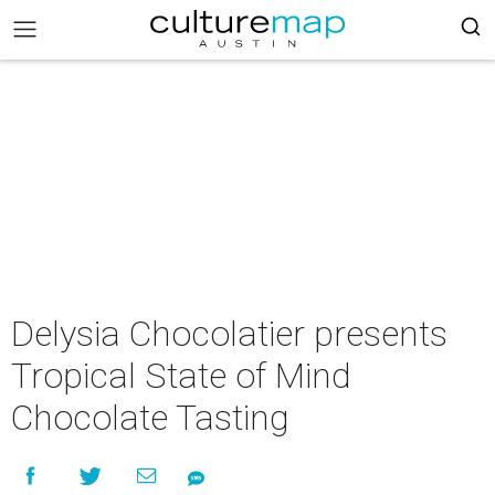
Delysia Chocolatier presents
Tropical State of Mind
Chocolate Tasting