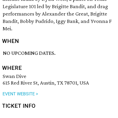
Legislature 101 led by Brigitte Bandit, and drag
performances by Alexander the Great, Brigitte
Bandit, Bobby Pudrido, Iggy Bank, and Yvonna F
Mei.
WHEN
NO UPCOMING DATES.
WHERE
Swan Dive
615 Red River St, Austin, TX 78701, USA
EVENT WEBSITE >
TICKET INFO