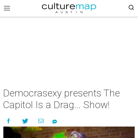
Democrasexy presents The
Capitol Is a Drag... Show!