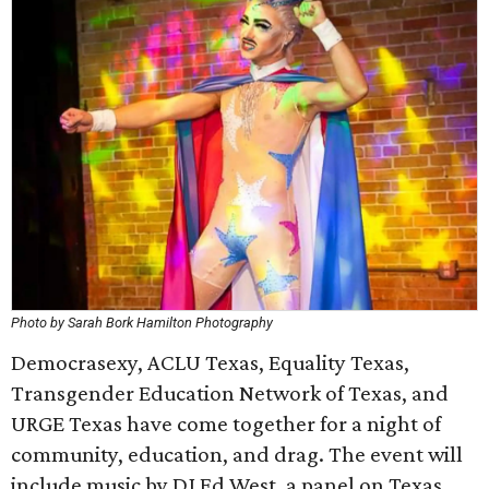
Photo by Sarah Bork Hamilton Photography
Democrasexy, ACLU Texas, Equality Texas,
Transgender Education Network of Texas, and
URGE Texas have come together for a night of
community, education, and drag. The event will
include music by DJ Ed West, a panel on Texas