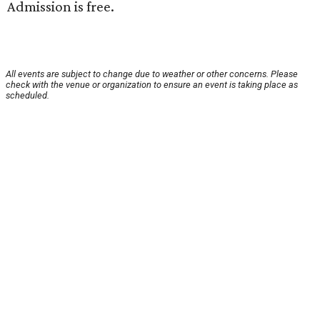
Admission is free.
All events are subject to change due to weather or other concerns. Please
check with the venue or organization to ensure an event is taking place as
scheduled.