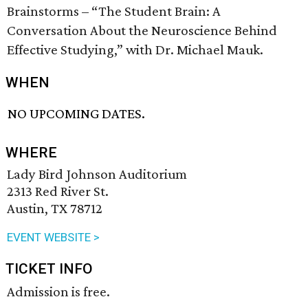
Brainstorms – “The Student Brain: A
Conversation About the Neuroscience Behind
Effective Studying,” with Dr. Michael Mauk.
WHEN
NO UPCOMING DATES.
WHERE
Lady Bird Johnson Auditorium
2313 Red River St.
Austin, TX 78712
EVENT WEBSITE >
TICKET INFO
Admission is free.