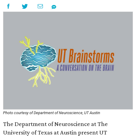
Photo courtesy of Department of Neuroscience, UT Austin
The Department of Neuroscience at The
University of Texas at Austin present UT