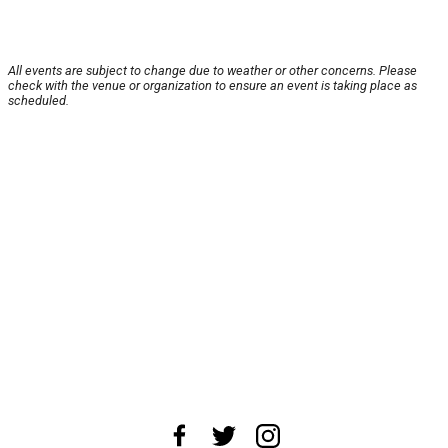
All events are subject to change due to weather or other concerns. Please
check with the venue or organization to ensure an event is taking place as
scheduled.