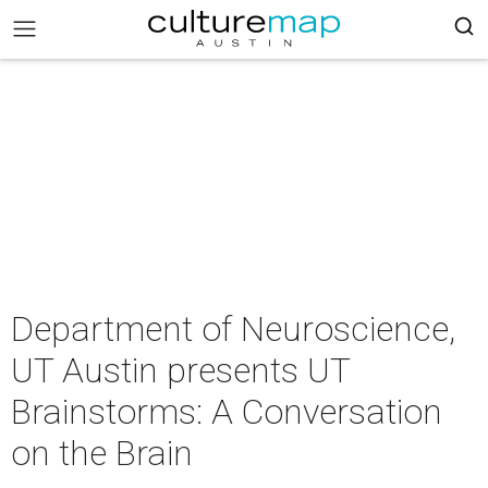
Department of Neuroscience,
UT Austin presents UT
Brainstorms: A Conversation
on the Brain