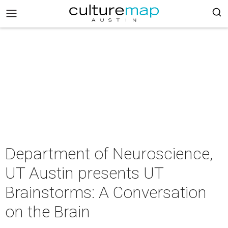
Department of Neuroscience,
UT Austin presents UT
Brainstorms: A Conversation
on the Brain