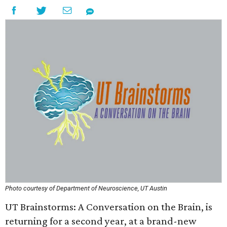
Photo courtesy of Department of Neuroscience, UT Austin
UT Brainstorms: A Conversation on the Brain, is
returning for a second year, at a brand-new