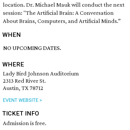
location. Dr. Michael Mauk will conduct the next
session: "The Artificial Brain: A Conversation
About Brains, Computers, and Artificial Minds.”
WHEN
NO UPCOMING DATES.
WHERE
Lady Bird Johnson Auditorium
2313 Red River St.
Austin, TX 78712
EVENT WEBSITE >
TICKET INFO
Admission is free.