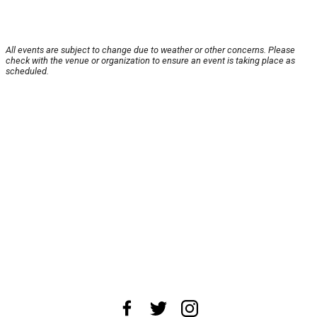
All events are subject to change due to weather or other concerns. Please
check with the venue or organization to ensure an event is taking place as
scheduled.