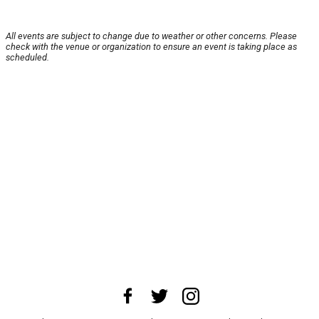
All events are subject to change due to weather or other concerns. Please
check with the venue or organization to ensure an event is taking place as
scheduled.