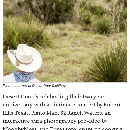
Photo courtesy of Desert Door Distillery
Desert Door is celebrating their two year
anniversary with an intimate concert by Robert
Ellis Texas, Piano Man, $2 Ranch Waters, an
interactive aura photography provided by
MoodbyMoss, and Texas sotol-inspired cooking