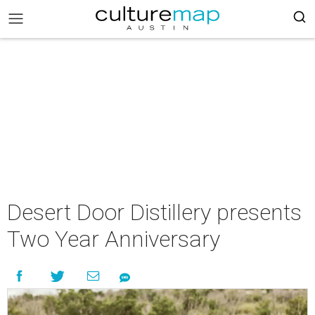
Desert Door Distillery presents
Two Year Anniversary