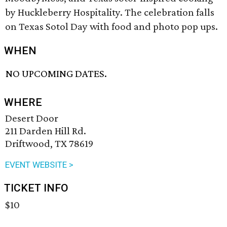
by Huckleberry Hospitality. The celebration falls
on Texas Sotol Day with food and photo pop ups.
WHEN
NO UPCOMING DATES.
WHERE
Desert Door
211 Darden Hill Rd.
Driftwood, TX 78619
EVENT WEBSITE >
TICKET INFO
$10