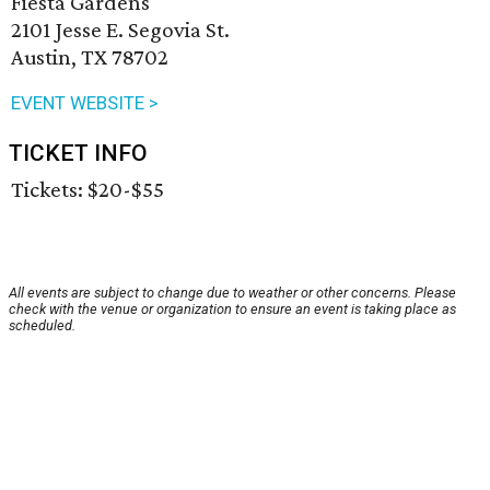
Fiesta Gardens
2101 Jesse E. Segovia St.
Austin, TX 78702
EVENT WEBSITE >
TICKET INFO
Tickets: $20-$55
All events are subject to change due to weather or other concerns. Please
check with the venue or organization to ensure an event is taking place as
scheduled.