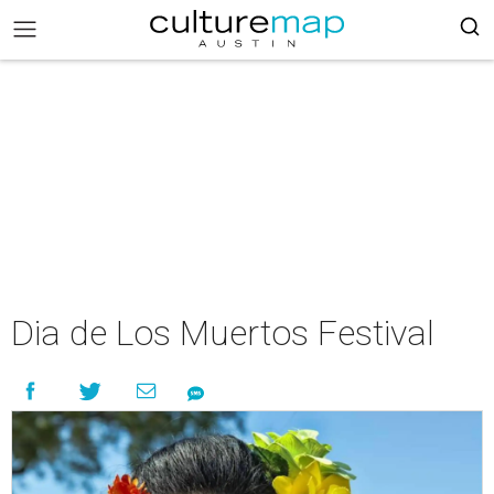
Dia de Los Muertos Festival