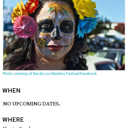
Photo courtesy of Dia de Los Muertos Festival/Facebook
WHEN
NO UPCOMING DATES.
WHERE