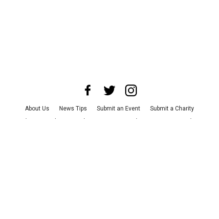
About Us
News Tips
Submit an Event
Submit a Charity
Advertise with Us
Jobs
Terms & Conditions
Privacy Policy
©
2026
CultureMap LLC. All Rights Reserved.