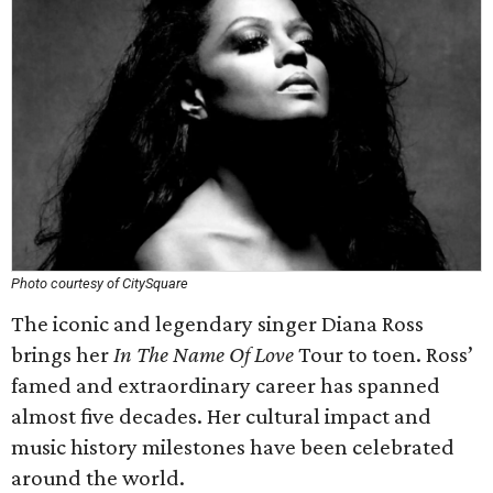
Photo courtesy of CitySquare
The iconic and legendary singer Diana Ross
brings her
In The Name Of Love
Tour to toen. Ross’
famed and extraordinary career has spanned
almost five decades. Her cultural impact and
music history milestones have been celebrated
around the world.