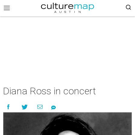
Diana Ross in concert