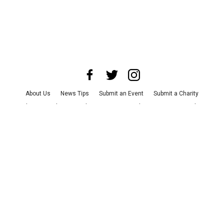
About Us
News Tips
Submit an Event
Submit a Charity
Advertise with Us
Jobs
Terms & Conditions
Privacy Policy
©
2026
CultureMap LLC. All Rights Reserved.