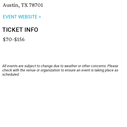
Austin, TX 78701
EVENT WEBSITE >
TICKET INFO
$70-$156
All events are subject to change due to weather or other concerns. Please
check with the venue or organization to ensure an event is taking place as
scheduled.