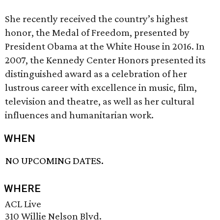
She recently received the country’s highest
honor, the Medal of Freedom, presented by
President Obama at the White House in 2016. In
2007, the Kennedy Center Honors presented its
distinguished award as a celebration of her
lustrous career with excellence in music, film,
television and theatre, as well as her cultural
influences and humanitarian work.
WHEN
NO UPCOMING DATES.
WHERE
ACL Live
310 Willie Nelson Blvd.