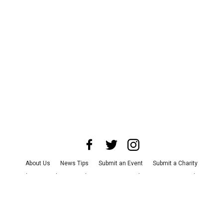
About Us
News Tips
Submit an Event
Submit a Charity
Advertise with Us
Jobs
Terms & Conditions
Privacy Policy
©
2026
CultureMap LLC. All Rights Reserved.