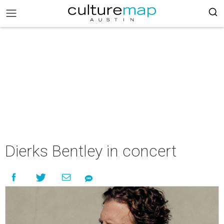
Dierks Bentley in concert