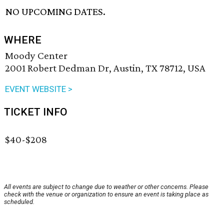
NO UPCOMING DATES.
WHERE
Moody Center
2001 Robert Dedman Dr, Austin, TX 78712, USA
EVENT WEBSITE >
TICKET INFO
$40-$208
All events are subject to change due to weather or other concerns. Please
check with the venue or organization to ensure an event is taking place as
scheduled.