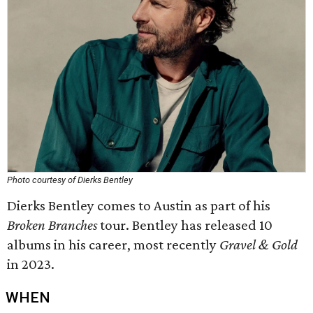
Photo courtesy of Dierks Bentley
Dierks Bentley comes to Austin as part of his
Broken Branches
tour. Bentley has released 10
albums in his career, most recently
Gravel & Gold
in 2023.
WHEN