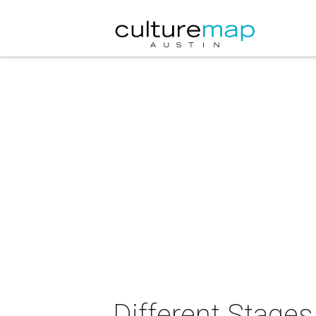
Different Stages