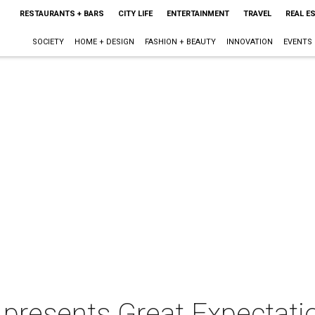
RESTAURANTS + BARS
CITY LIFE
ENTERTAINMENT
TRAVEL
REAL E
SOCIETY
HOME + DESIGN
FASHION + BEAUTY
INNOVATION
EVENTS
 presents Great Expectati