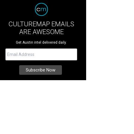
CULTUREMAP EMAILS
ARE AWESOME
Get Austin intel delivered daily.