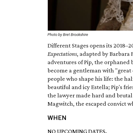
Photo by Bret Brookshire
Different Stages opens its 2018–
Expectations
, adapted by Barbara F
adventures of Pip, the orphaned 
become a gentleman with "great 
people who shape his life: the ha
beautiful and icy Estella; Pip's fr
the lawyer made hard and brutal b
Magwitch, the escaped convict who
WHEN
NO UPCOMING DATES.