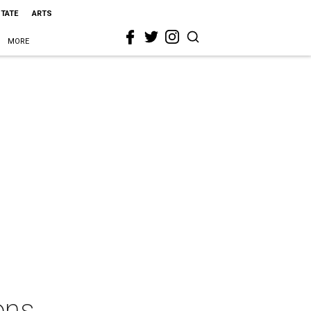
STATE
ARTS
MORE
ons