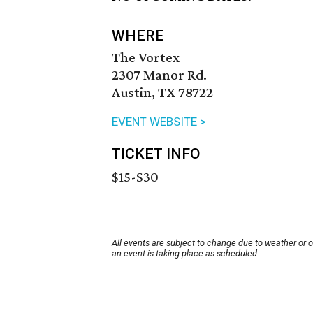
WHERE
The Vortex
2307 Manor Rd.
Austin, TX 78722
EVENT WEBSITE >
TICKET INFO
$15-$30
All events are subject to change due to weather or 
an event is taking place as scheduled.