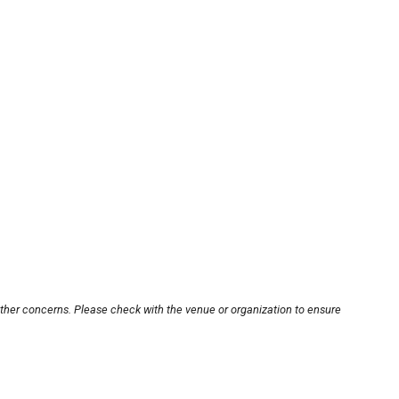
other concerns. Please check with the venue or organization to ensure