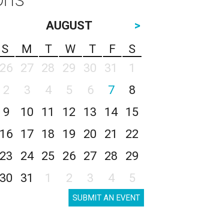
AUGUST
>
S
M
T
W
T
F
S
26
27
28
29
30
31
1
2
3
4
5
6
7
8
9
10
11
12
13
14
15
16
17
18
19
20
21
22
23
24
25
26
27
28
29
30
31
1
2
3
4
5
SUBMIT AN EVENT