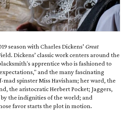
2019 season with Charles Dickens’
Great
ield. Dickens’ classic work centers around the
blacksmith's apprentice who is fashioned to
expectations," and the many fascinating
lf-mad spinster Miss Havisham; her ward, the
iend, the aristocratic Herbert Pocket; Jaggers,
y the indignities of the world; and
se favor starts the plot in motion.