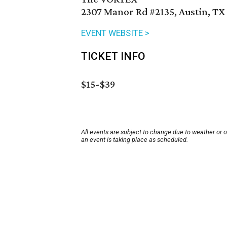
2307 Manor Rd #2135, Austin, TX
EVENT WEBSITE >
TICKET INFO
$15-$39
All events are subject to change due to weather or 
an event is taking place as scheduled.