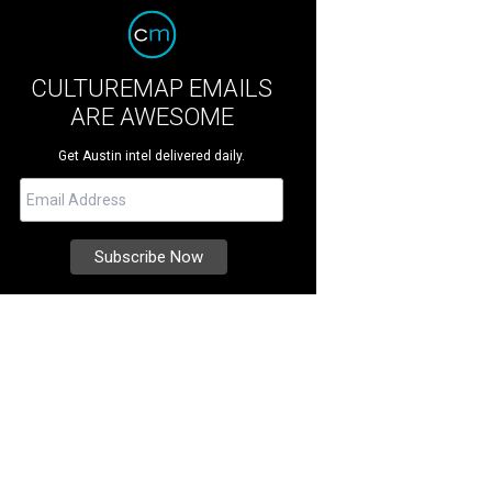
CULTUREMAP EMAILS
ARE AWESOME
Get Austin intel delivered daily.