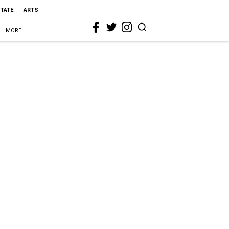
STATE
ARTS
MORE