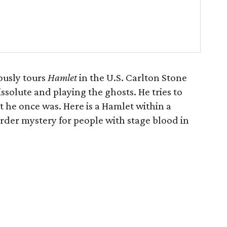
ously tours
Hamlet
in the U.S. Carlton Stone
issolute and playing the ghosts. He tries to
 he once was. Here is a Hamlet within a
der mystery for people with stage blood in