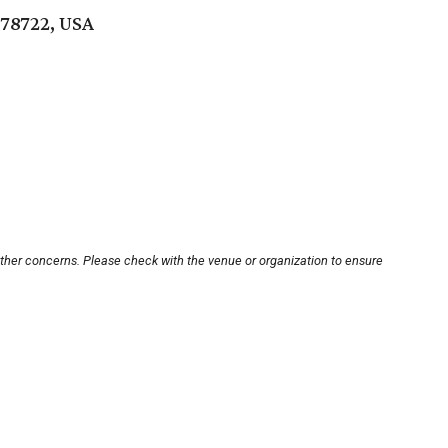
 78722, USA
other concerns. Please check with the venue or organization to ensure