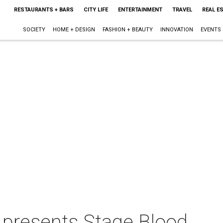
RESTAURANTS + BARS
CITY LIFE
ENTERTAINMENT
TRAVEL
REAL E
SOCIETY
HOME + DESIGN
FASHION + BEAUTY
INNOVATION
EVENTS
 presents Stage Blood