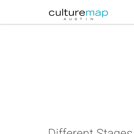
Different Stages