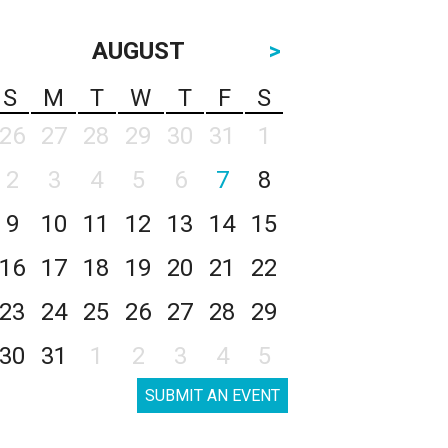
AUGUST
>
S
M
T
W
T
F
S
26
27
28
29
30
31
1
2
3
4
5
6
7
8
9
10
11
12
13
14
15
16
17
18
19
20
21
22
23
24
25
26
27
28
29
30
31
1
2
3
4
5
SUBMIT AN EVENT