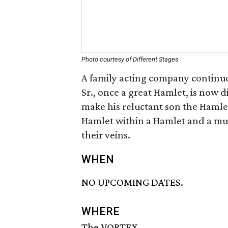
Photo courtesy of Different Stages
A family acting company continu
Sr., once a great Hamlet, is now d
make his reluctant son the Hamlet
Hamlet within a Hamlet and a mur
their veins.
WHEN
NO UPCOMING DATES.
WHERE
The VORTEX