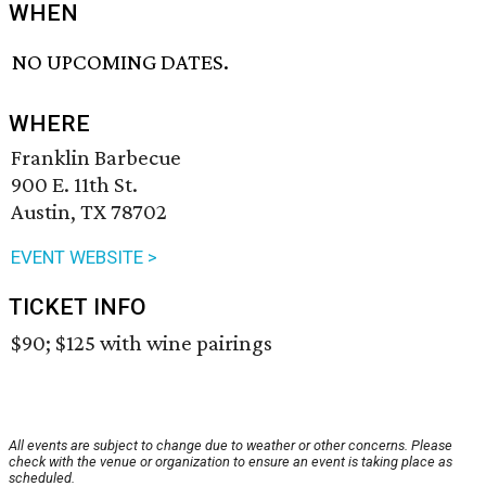
WHEN
NO UPCOMING DATES.
WHERE
Franklin Barbecue
900 E. 11th St.
Austin, TX 78702
EVENT WEBSITE >
TICKET INFO
$90; $125 with wine pairings
All events are subject to change due to weather or other concerns. Please
check with the venue or organization to ensure an event is taking place as
scheduled.