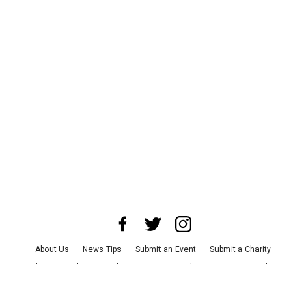
About Us
News Tips
Submit an Event
Submit a Charity
Advertise with Us
Jobs
Terms & Conditions
Privacy Policy
©
2026
CultureMap LLC. All Rights Reserved.