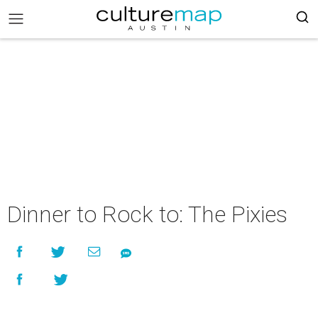
Dinner to Rock to: The Pixies