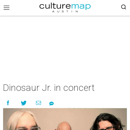
Dinosaur Jr. in concert