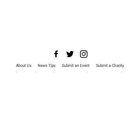
About Us
News Tips
Submit an Event
Submit a Charity
Advertise with Us
Jobs
Terms & Conditions
Privacy Policy
©
2026
CultureMap LLC. All Rights Reserved.