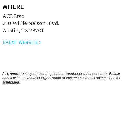
WHERE
ACL Live
310 Willie Nelson Blvd.
Austin, TX 78701
EVENT WEBSITE >
All events are subject to change due to weather or other concerns. Please
check with the venue or organization to ensure an event is taking place as
scheduled.