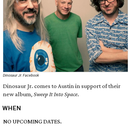
Dinosaur Jr. Facebook
Dinosaur Jr. comes to Austin in support of their
new album,
Sweep It Into Space
​.
WHEN
NO UPCOMING DATES.