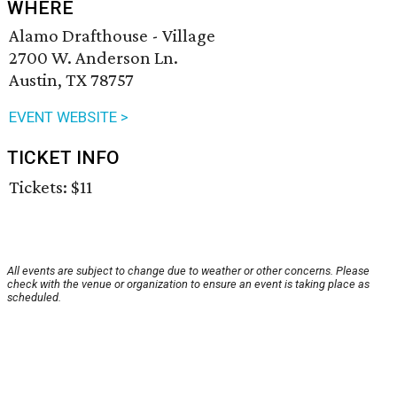
WHERE
Alamo Drafthouse - Village
2700 W. Anderson Ln.
Austin, TX 78757
EVENT WEBSITE >
TICKET INFO
Tickets: $11
All events are subject to change due to weather or other concerns. Please
check with the venue or organization to ensure an event is taking place as
scheduled.