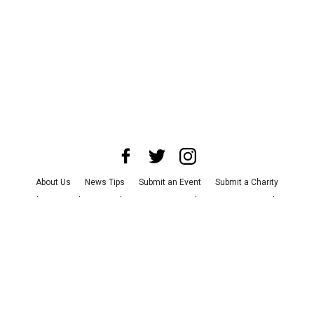
About Us
News Tips
Submit an Event
Submit a Charity
Advertise with Us
Jobs
Terms & Conditions
Privacy Policy
©
2026
CultureMap LLC. All Rights Reserved.