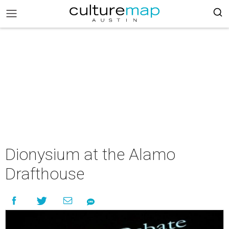
Dionysium at the Alamo
Drafthouse