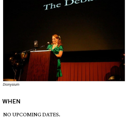
Dionysium
WHEN
NO UPCOMING DATES.