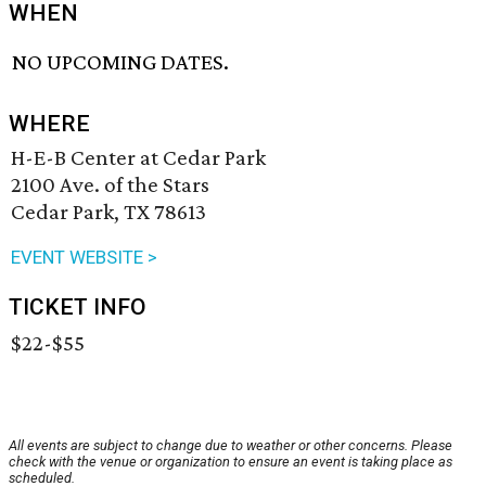
WHEN
NO UPCOMING DATES.
WHERE
H-E-B Center at Cedar Park
2100 Ave. of the Stars
Cedar Park, TX 78613
EVENT WEBSITE >
TICKET INFO
$22-$55
All events are subject to change due to weather or other concerns. Please
check with the venue or organization to ensure an event is taking place as
scheduled.