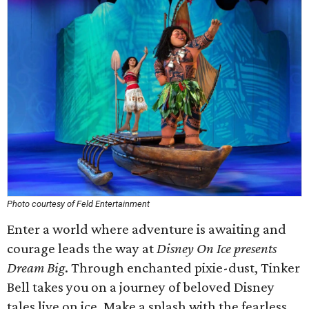
Photo courtesy of Feld Entertainment
Enter a world where adventure is awaiting and
courage leads the way at
Disney On Ice presents
Dream Big
. Through enchanted pixie-dust, Tinker
Bell takes you on a journey of beloved Disney
tales live on ice. Make a splash with the fearless