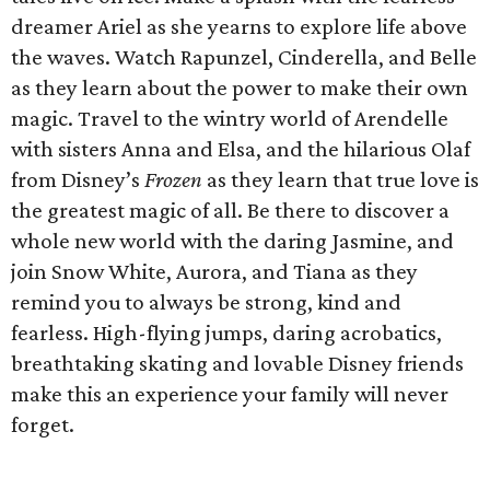
dreamer Ariel as she yearns to explore life above
the waves. Watch Rapunzel, Cinderella, and Belle
as they learn about the power to make their own
magic. Travel to the wintry world of Arendelle
with sisters Anna and Elsa, and the hilarious Olaf
from Disney’s
Frozen
as they learn that true love is
the greatest magic of all. Be there to discover a
whole new world with the daring Jasmine, and
join Snow White, Aurora, and Tiana as they
remind you to always be strong, kind and
fearless. High-flying jumps, daring acrobatics,
breathtaking skating and lovable Disney friends
make this an experience your family will never
forget.