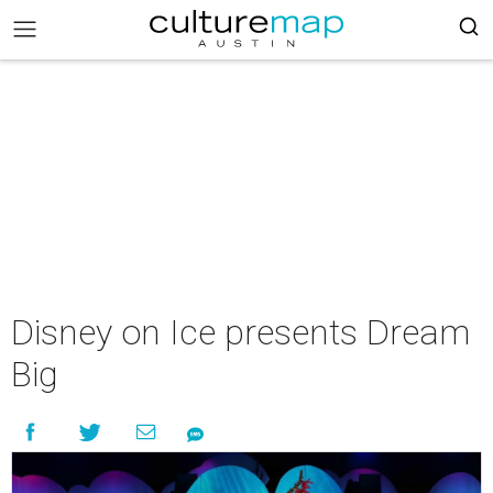
Disney on Ice presents Dream
Big