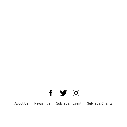
About Us
News Tips
Submit an Event
Submit a Charity
Advertise with Us
Jobs
Terms & Conditions
Privacy Policy
©
2026
CultureMap LLC. All Rights Reserved.