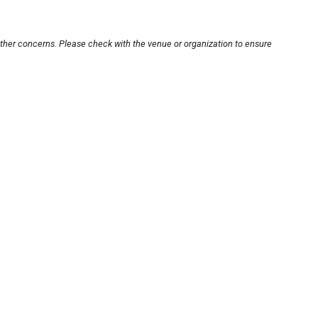
other concerns. Please check with the venue or organization to ensure