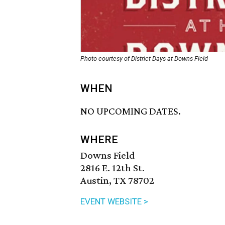
Photo courtesy of District Days at Downs Field
WHEN
NO UPCOMING DATES.
WHERE
Downs Field
2816 E. 12th St.
Austin, TX 78702
EVENT WEBSITE >