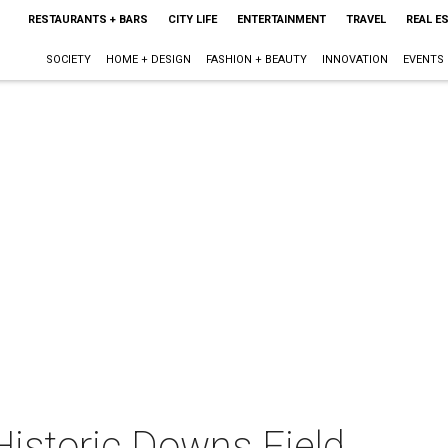
RESTAURANTS + BARS
CITY LIFE
ENTERTAINMENT
TRAVEL
REAL E
SOCIETY
HOME + DESIGN
FASHION + BEAUTY
INNOVATION
EVENTS
 Historic Downs Field