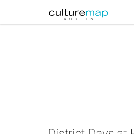
District Days at