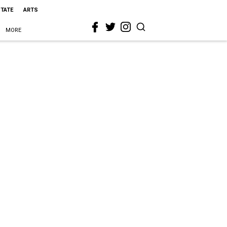
STATE
ARTS
MORE