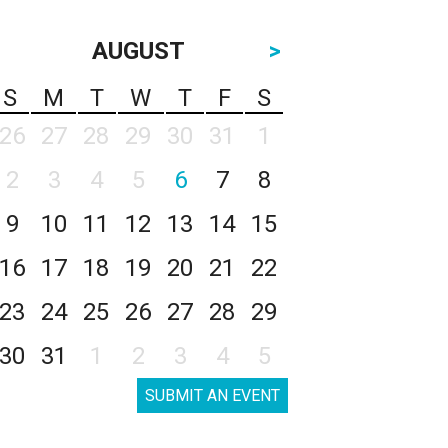
AUGUST
>
S
M
T
W
T
F
S
26
27
28
29
30
31
1
2
3
4
5
6
7
8
9
10
11
12
13
14
15
16
17
18
19
20
21
22
23
24
25
26
27
28
29
30
31
1
2
3
4
5
SUBMIT AN EVENT