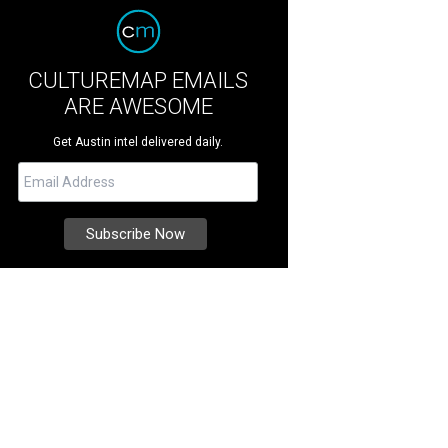
CULTUREMAP EMAILS
ARE AWESOME
Get Austin intel delivered daily.