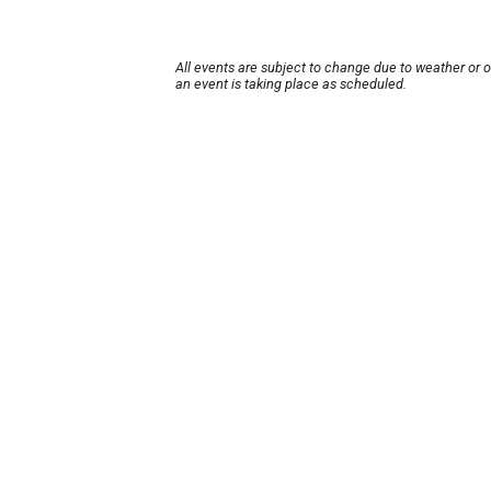
All events are subject to change due to weather or 
an event is taking place as scheduled.