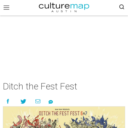
Ditch the Fest Fest