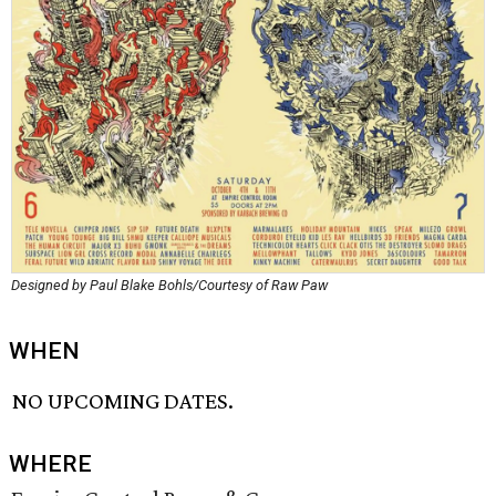
Designed by Paul Blake Bohls/Courtesy of Raw Paw
WHEN
NO UPCOMING DATES.
WHERE