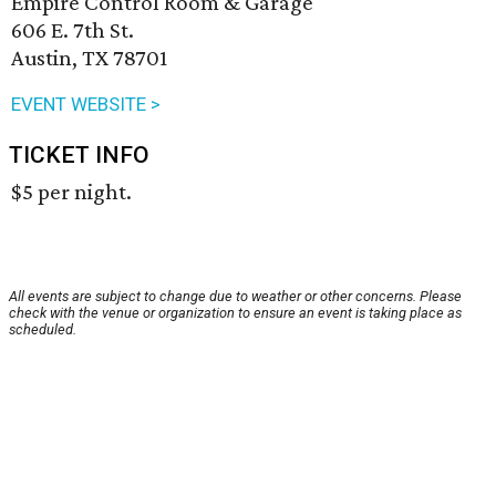
Empire Control Room & Garage
606 E. 7th St.
Austin, TX 78701
EVENT WEBSITE >
TICKET INFO
$5 per night.
All events are subject to change due to weather or other concerns. Please
check with the venue or organization to ensure an event is taking place as
scheduled.