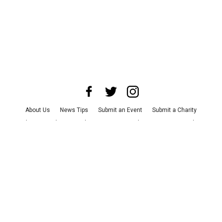
About Us
News Tips
Submit an Event
Submit a Charity
Advertise with Us
Jobs
Terms & Conditions
Privacy Policy
©
2026
CultureMap LLC. All Rights Reserved.