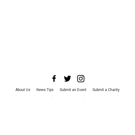
About Us
News Tips
Submit an Event
Submit a Charity
Advertise with Us
Jobs
Terms & Conditions
Privacy Policy
©
2026
CultureMap LLC. All Rights Reserved.