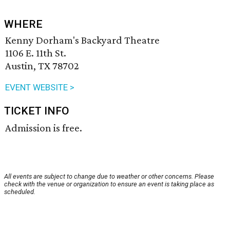
WHERE
Kenny Dorham's Backyard Theatre
1106 E. 11th St.
Austin, TX 78702
EVENT WEBSITE >
TICKET INFO
Admission is free.
All events are subject to change due to weather or other concerns. Please
check with the venue or organization to ensure an event is taking place as
scheduled.