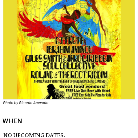
Photo by Ricardo Acevado
WHEN
NO UPCOMING DATES.