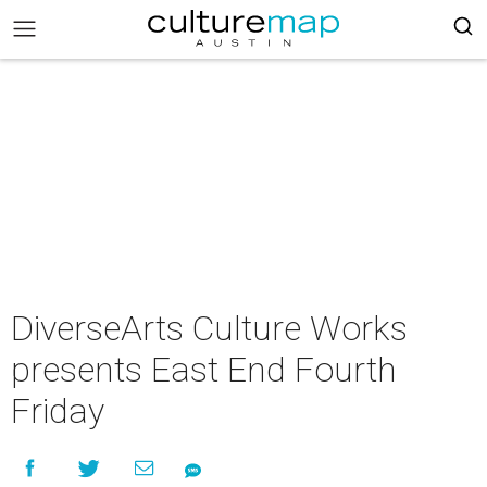
DiverseArts Culture Works
presents East End Fourth
Friday