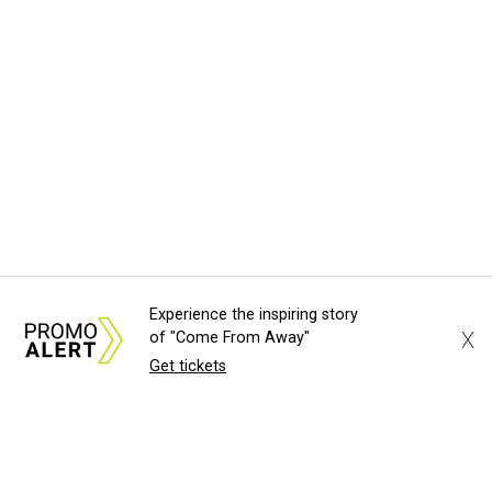
Experience the inspiring story
X
of "Come From Away"
Get tickets
About Us
News Tips
Submit an Event
Submit a Charity
Advertise with Us
Jobs
Terms & Conditions
Privacy Policy
©
2026
CultureMap LLC. All Rights Reserved.