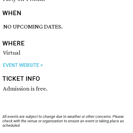
WHEN
NO UPCOMING DATES.
WHERE
Virtual
EVENT WEBSITE >
TICKET INFO
Admission is free.
All events are subject to change due to weather or other concerns. Please
check with the venue or organization to ensure an event is taking place as
scheduled.