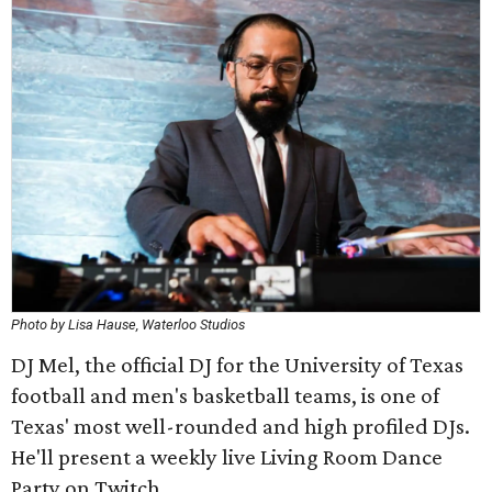
Photo by Lisa Hause, Waterloo Studios
DJ Mel, the official DJ for the University of Texas
football and men's basketball teams, is one of
Texas' most well-rounded and high profiled DJs.
He'll present a weekly live Living Room Dance
Party on Twitch.