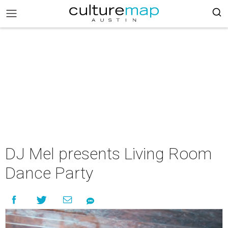
DJ Mel presents Living Room
Dance Party