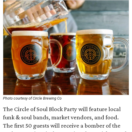
Photo courtesy of Circle Brewing Co
The Circle of Soul Block Party will feature local
funk & soul bands, market vendors, and food.
The first 50 guests will receive a bomber of the