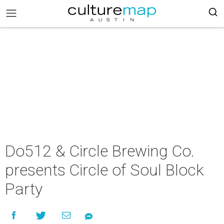
Do512 & Circle Brewing Co.
presents Circle of Soul Block
Party