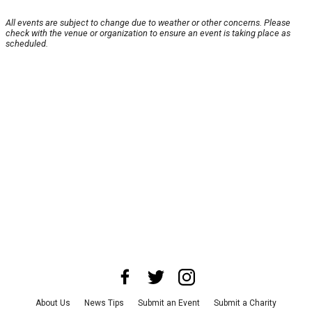
All events are subject to change due to weather or other concerns. Please
check with the venue or organization to ensure an event is taking place as
scheduled.
About Us
News Tips
Submit an Event
Submit a Charity