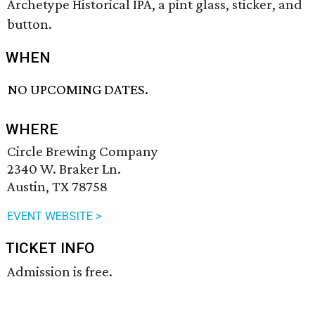
Archetype Historical IPA, a pint glass, sticker, and
button.
WHEN
NO UPCOMING DATES.
WHERE
Circle Brewing Company
2340 W. Braker Ln.
Austin, TX 78758
EVENT WEBSITE >
TICKET INFO
Admission is free.