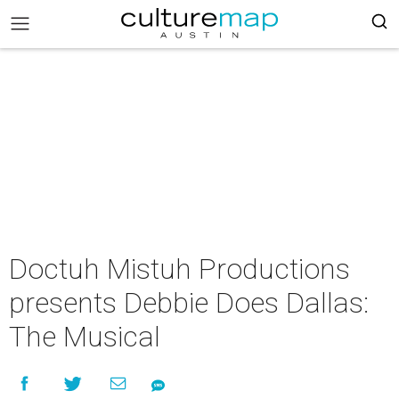
Doctuh Mistuh Productions
presents Debbie Does Dallas:
The Musical