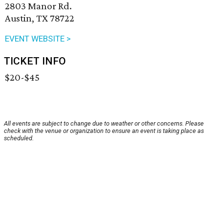
2803 Manor Rd.
Austin, TX 78722
EVENT WEBSITE >
TICKET INFO
$20-$45
All events are subject to change due to weather or other concerns. Please
check with the venue or organization to ensure an event is taking place as
scheduled.