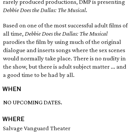
rarely produced productions, DMP is presenting
Debbie Does the Dallas: The Musical
.
Based on one of the most successful adult films of
all time,
Debbie Does the Dallas: The Musical
parodies the film by using much of the original
dialogue and inserts songs where the sex scenes
would normally take place. There is no nudity in
the show, but there is adult subject matter ... and
a good time to be had by all.
WHEN
NO UPCOMING DATES.
WHERE
Salvage Vanguard Theater