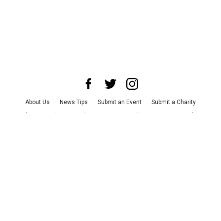
About Us
News Tips
Submit an Event
Submit a Charity
Advertise with Us
Jobs
Terms & Conditions
Privacy Policy
©
2026
CultureMap LLC. All Rights Reserved.