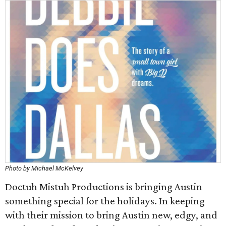
Photo by Michael McKelvey
Doctuh Mistuh Productions is bringing Austin
something special for the holidays. In keeping
with their mission to bring Austin new, edgy, and