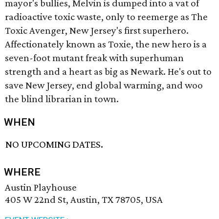
mayor's bullies, Melvin is dumped into a vat of
radioactive toxic waste, only to reemerge as The
Toxic Avenger, New Jersey's first superhero.
Affectionately known as Toxie, the new hero is a
seven-foot mutant freak with superhuman
strength and a heart as big as Newark. He's out to
save New Jersey, end global warming, and woo
the blind librarian in town.
WHEN
NO UPCOMING DATES.
WHERE
Austin Playhouse
405 W 22nd St, Austin, TX 78705, USA