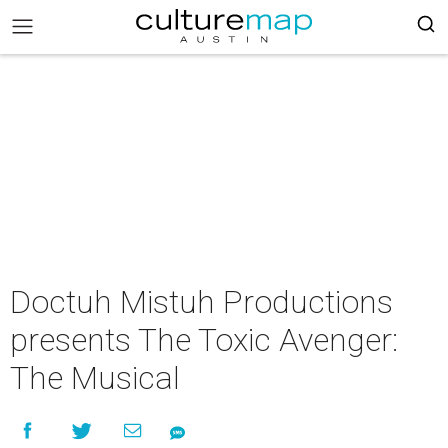
Doctuh Mistuh Productions
presents The Toxic Avenger:
The Musical