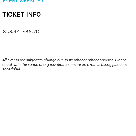
EVENT WEBSITE >
TICKET INFO
$23.44-$36.70
All events are subject to change due to weather or other concerns. Please
check with the venue or organization to ensure an event is taking place as
scheduled.