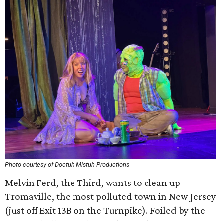
Photo courtesy of Doctuh Mistuh Productions
Melvin Ferd, the Third, wants to clean up
Tromaville, the most polluted town in New Jersey
(just off Exit 13B on the Turnpike). Foiled by the