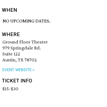
WHEN
NO UPCOMING DATES.
WHERE
Ground Floor Theatre
979 Springdale Rd.
Suite 122
Austin, TX 78702
EVENT WEBSITE >
TICKET INFO
$15-$30