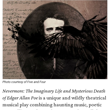
Photo courtesy of Five and Four
Nevermore: The Imaginary Life and Mysterious Death
of Edgar Allan Poe
is a unique and wildly theatrical
musical play combining haunting music, poetic