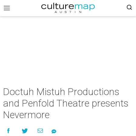
Doctuh Mistuh Productions
and Penfold Theatre presents
Nevermore