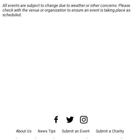
All events are subject to change due to weather or other concerns. Please
check with the venue or organization to ensure an event is taking place as
scheduled.
About Us
News Tips
Submit an Event
Submit a Charity
Advertise with Us
Jobs
Terms & Conditions
Privacy Policy