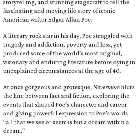
storytelling, and stunning stagecraft to tell the
fascinating and moving life story of iconic
American writer Edgar Allan Poe.
A literary rock star in his day, Poe struggled with
tragedy and addiction, poverty and loss, yet
produced some of the world’s most original,
visionary and enduring literature before dying in
unexplained circumstances at the age of 40.
At once gorgeous and grotesque,
Nevermore
blurs
the line between fact and fiction, exploring the
events that shaped Poe’s character and career
and giving powerful expression to Poe’s words
“all that we see or seem is but a dream within a
dream.”