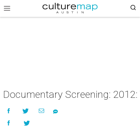
Documentary Screening: 2012: