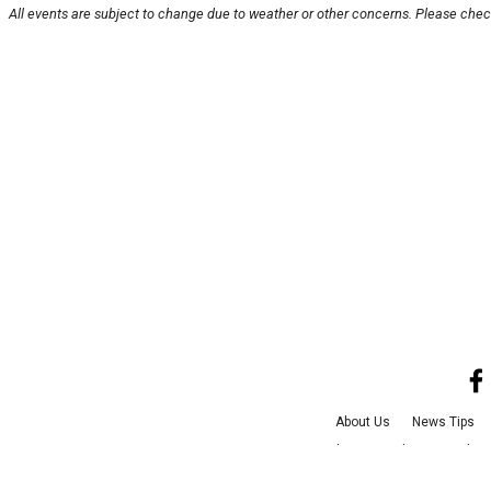
All events are subject to change due to weather or other concerns. Please check
About Us
News Tips
Advertise with Us
Jobs
©
2026
CultureMa