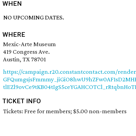
WHEN
NO UPCOMING DATES.
WHERE
Mexic-Arte Museum
419 Congress Ave.
Austin, TX 78701
https://campaign.r20.constantcontact.com/rende
GFQumgsjsFmmmy_jiGiO8hwU9hZFw0AF1sD2MH
tlEZl9ovCe9tKB04tIgS5ceYGAHCOTCl_rRtqbnH
TICKET INFO
Tickets: Free for members; $5.00 non-members