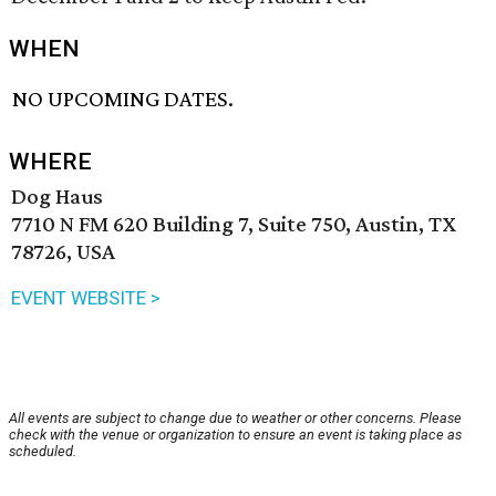
WHEN
NO UPCOMING DATES.
WHERE
Dog Haus
7710 N FM 620 Building 7, Suite 750, Austin, TX
78726, USA
EVENT WEBSITE >
All events are subject to change due to weather or other concerns. Please
check with the venue or organization to ensure an event is taking place as
scheduled.