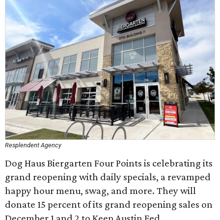
Resplendent Agency
Dog Haus Biergarten Four Points is celebrating its
grand reopening with daily specials, a revamped
happy hour menu, swag, and more. They will
donate 15 percent of its grand reopening sales on
December 1 and 2 to Keep Austin Fed.