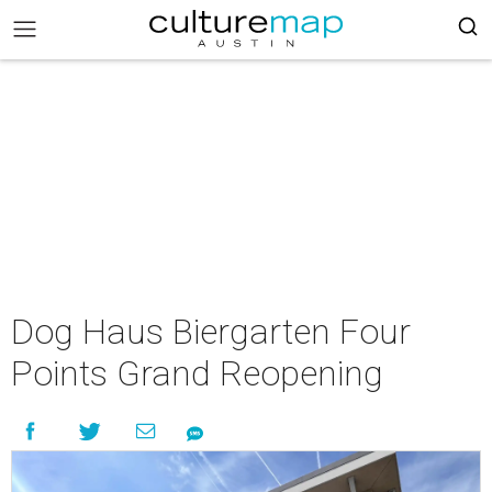
Dog Haus Biergarten Four
Points Grand Reopening