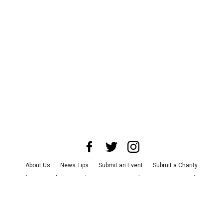
About Us
News Tips
Submit an Event
Submit a Charity
Advertise with Us
Jobs
Terms & Conditions
Privacy Policy
©
2026
CultureMap LLC. All Rights Reserved.