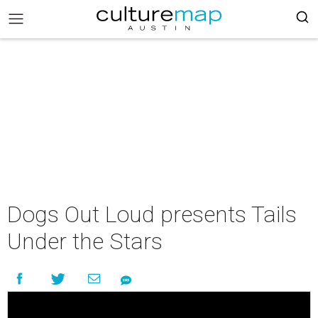
Dogs Out Loud presents Tails
Under the Stars