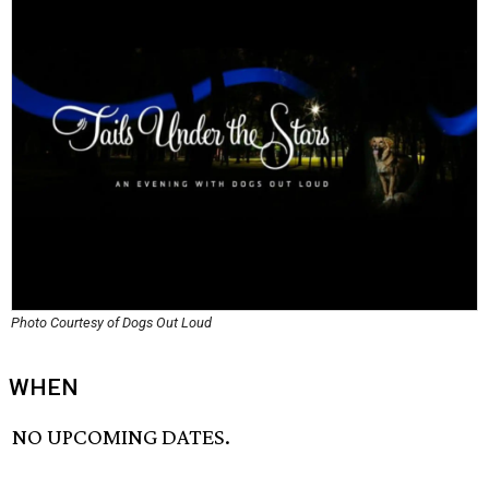
Photo Courtesy of Dogs Out Loud
WHEN
NO UPCOMING DATES.