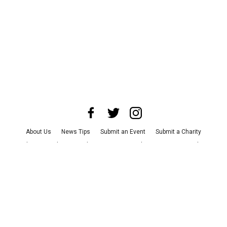
About Us
News Tips
Submit an Event
Submit a Charity
Advertise with Us
Jobs
Terms & Conditions
Privacy Policy
©
2026
CultureMap LLC. All Rights Reserved.