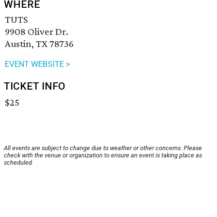
WHERE
TUTS
9908 Oliver Dr.
Austin, TX 78736
EVENT WEBSITE >
TICKET INFO
$25
All events are subject to change due to weather or other concerns. Please
check with the venue or organization to ensure an event is taking place as
scheduled.