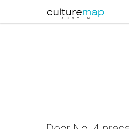
Door No. 4 pres