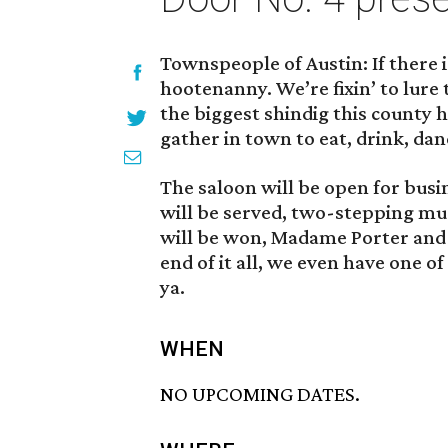
Townspeople of Austin: If there is
hootenanny. We’re fixin’ to lure
the biggest shindig this county ha
gather in town to eat, drink, dan
The saloon will be open for busi
will be served, two-stepping musi
will be won, Madame Porter and 
end of it all, we even have one 
ya.
WHEN
NO UPCOMING DATES.