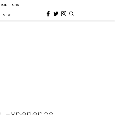
STATE
ARTS
MORE
a Experience