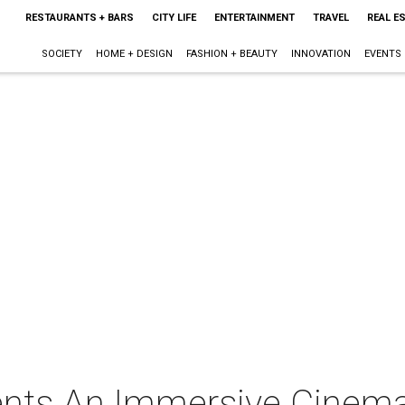
RESTAURANTS + BARS
CITY LIFE
ENTERTAINMENT
TRAVEL
REAL E
SOCIETY
HOME + DESIGN
FASHION + BEAUTY
INNOVATION
EVENTS
ents An Immersive Cinem