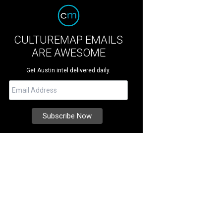
CULTUREMAP EMAILS
ARE AWESOME
Get Austin intel delivered daily.