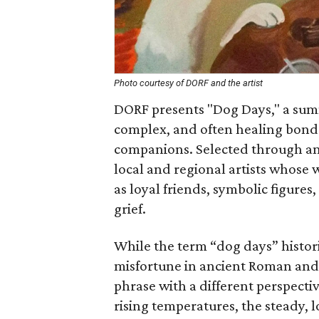
Photo courtesy of DORF and the artist
DORF presents "Dog Days," a sum
complex, and often healing bon
companions. Selected through an 
local and regional artists whose w
as loyal friends, symbolic figures
grief.
While the term “dog days” histori
misfortune in ancient Roman and 
phrase with a different perspectiv
rising temperatures, the steady, 