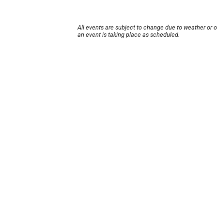
All events are subject to change due to weather or 
an event is taking place as scheduled.