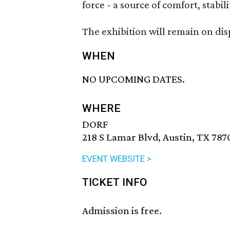
force - a source of comfort, stabi
The exhibition will remain on di
WHEN
NO UPCOMING DATES.
WHERE
DORF
218 S Lamar Blvd, Austin, TX 787
EVENT WEBSITE >
TICKET INFO
Admission is free.