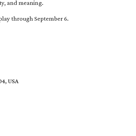
lity, and meaning.
splay through September 6.
04, USA