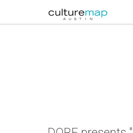
DORF presents "