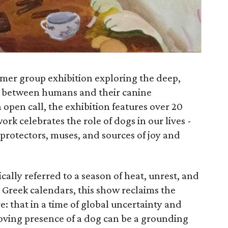
mer group exhibition exploring the deep,
d between humans and their canine
open call, the exhibition features over 20
ork celebrates the role of dogs in our lives -
, protectors, muses, and sources of joy and
cally referred to a season of heat, unrest, and
Greek calendars, this show reclaims the
e: that in a time of global uncertainty and
loving presence of a dog can be a grounding