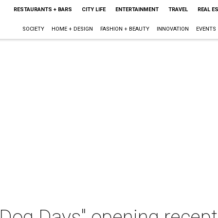
RESTAURANTS + BARS
CITY LIFE
ENTERTAINMENT
TRAVEL
REAL E
SOCIETY
HOME + DESIGN
FASHION + BEAUTY
INNOVATION
EVENTS
Dog Days" opening recept