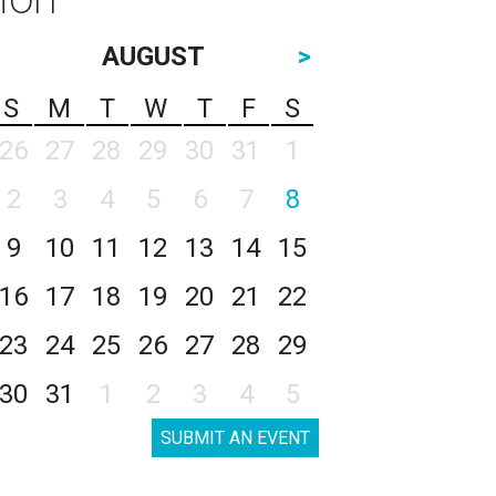
AUGUST
>
S
M
T
W
T
F
S
26
27
28
29
30
31
1
2
3
4
5
6
7
8
9
10
11
12
13
14
15
16
17
18
19
20
21
22
23
24
25
26
27
28
29
30
31
1
2
3
4
5
SUBMIT AN EVENT