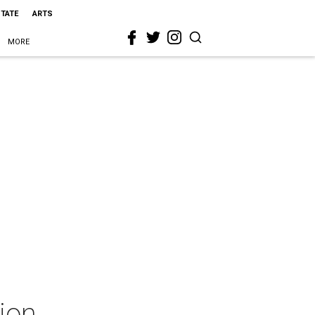
STATE
ARTS
MORE
ion