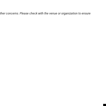
other concerns. Please check with the venue or organization to ensure