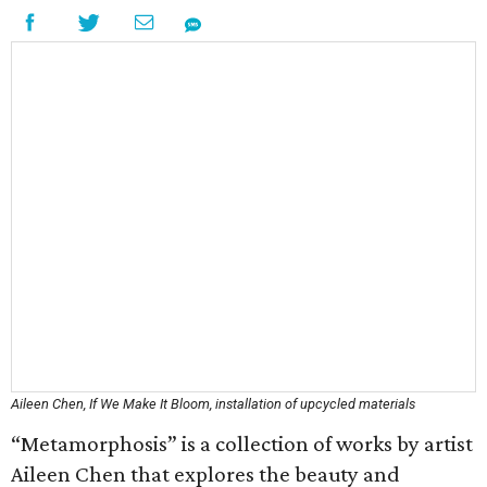
Aileen Chen, If We Make It Bloom, installation of upcycled materials
“Metamorphosis” is a collection of works by artist
Aileen Chen that explores the beauty and