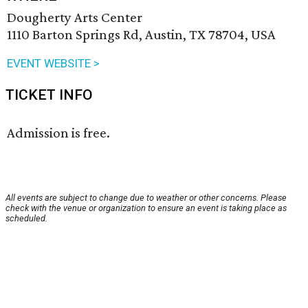
Dougherty Arts Center
1110 Barton Springs Rd, Austin, TX 78704, USA
EVENT WEBSITE >
TICKET INFO
Admission is free.
All events are subject to change due to weather or other concerns. Please
check with the venue or organization to ensure an event is taking place as
scheduled.