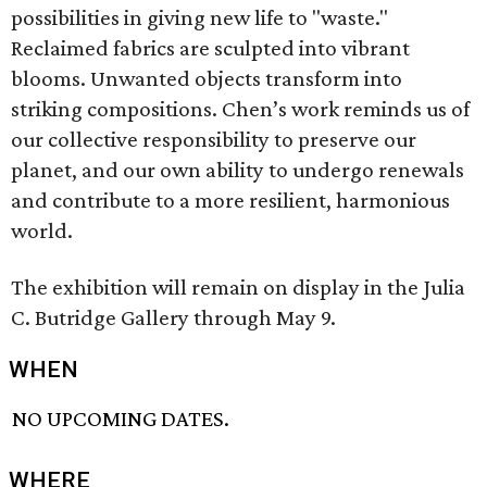
possibilities in giving new life to "waste."
Reclaimed fabrics are sculpted into vibrant
blooms. Unwanted objects transform into
striking compositions. Chen’s work reminds us of
our collective responsibility to preserve our
planet, and our own ability to undergo renewals
and contribute to a more resilient, harmonious
world.
The exhibition will remain on display in the Julia
C. Butridge Gallery through May 9.
WHEN
NO UPCOMING DATES.
WHERE