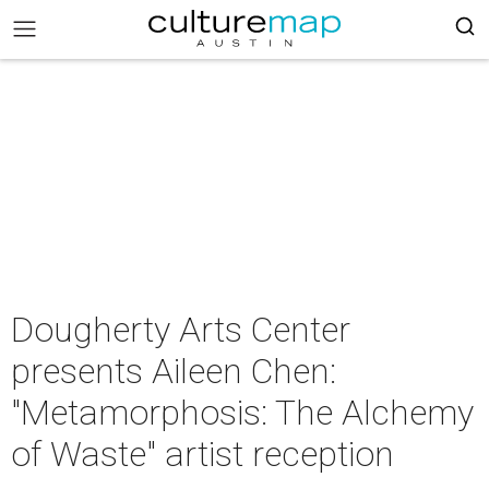
Dougherty Arts Center
presents Aileen Chen:
"Metamorphosis: The Alchemy
of Waste" artist reception