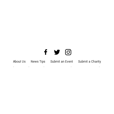
About Us
News Tips
Submit an Event
Submit a Charity
Advertise with Us
Jobs
Terms & Conditions
Privacy Policy
©
2026
CultureMap LLC. All Rights Reserved.