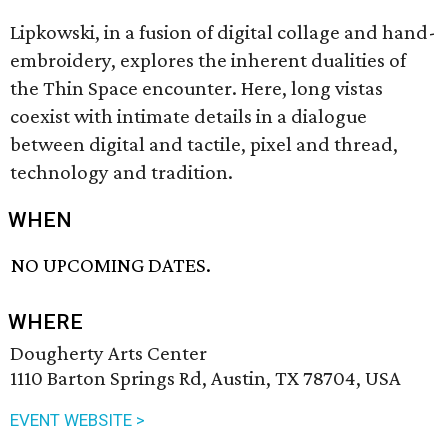
Lipkowski, in a fusion of digital collage and hand-
embroidery, explores the inherent dualities of
the Thin Space encounter. Here, long vistas
coexist with intimate details in a dialogue
between digital and tactile, pixel and thread,
technology and tradition.
WHEN
NO UPCOMING DATES.
WHERE
Dougherty Arts Center
1110 Barton Springs Rd, Austin, TX 78704, USA
EVENT WEBSITE >