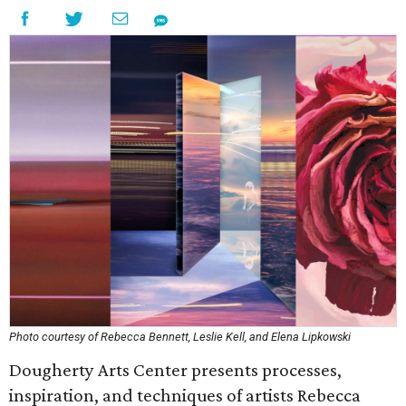
Photo courtesy of Rebecca Bennett, Leslie Kell, and Elena Lipkowski
Dougherty Arts Center presents processes,
inspiration, and techniques of artists Rebecca