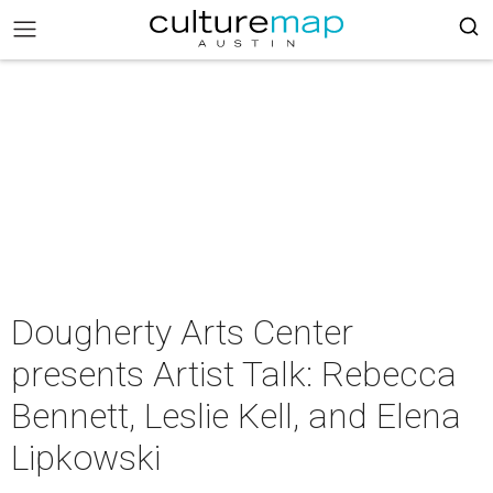
Dougherty Arts Center
presents Artist Talk: Rebecca
Bennett, Leslie Kell, and Elena
Lipkowski