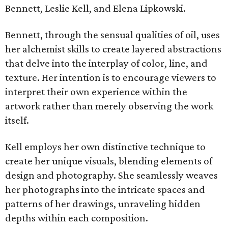
Bennett, Leslie Kell, and Elena Lipkowski.
Bennett, through the sensual qualities of oil, uses
her alchemist skills to create layered abstractions
that delve into the interplay of color, line, and
texture. Her intention is to encourage viewers to
interpret their own experience within the
artwork rather than merely observing the work
itself.
Kell employs her own distinctive technique to
create her unique visuals, blending elements of
design and photography. She seamlessly weaves
her photographs into the intricate spaces and
patterns of her drawings, unraveling hidden
depths within each composition.