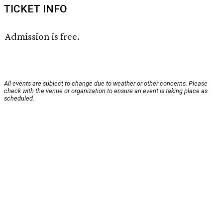
TICKET INFO
Admission is free.
All events are subject to change due to weather or other concerns. Please
check with the venue or organization to ensure an event is taking place as
scheduled.