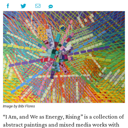
Image by Bibi Flores
“I Am, and We as Energy, Rising” is a collection of
abstract paintings and mixed media works with