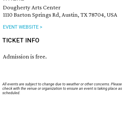
Dougherty Arts Center
1110 Barton Springs Rd, Austin, TX 78704, USA
EVENT WEBSITE >
TICKET INFO
Admission is free.
All events are subject to change due to weather or other concerns. Please
check with the venue or organization to ensure an event is taking place as
scheduled.