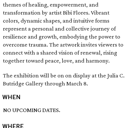
themes of healing, empowerment, and
transformation by artist Bibi Flores. Vibrant
colors, dynamic shapes, and intuitive forms
represent a personal and collective journey of
resilience and growth, embodying the power to
overcome trauma. The artwork invites viewers to
connect with a shared vision of renewal, rising
together toward peace, love, and harmony.
The exhibition will be on on display at the Julia C.
Butridge Gallery through March 8.
WHEN
NO UPCOMING DATES.
WHERE