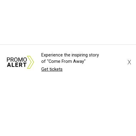
Experience the inspiring story
X
of "Come From Away"
Get tickets
About Us
News Tips
Submit an Event
Submit a Charity
Advertise with Us
Jobs
Terms & Conditions
Privacy Policy
©
2026
CultureMap LLC. All Rights Reserved.