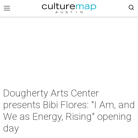
Dougherty Arts Center
presents Bibi Flores: "I Am, and
We as Energy, Rising" opening
day