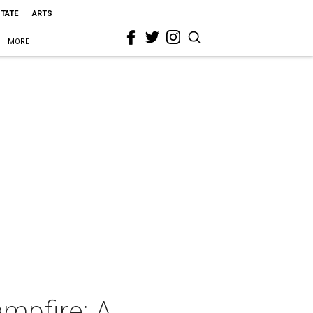
STATE
ARTS
MORE
mpfire: A