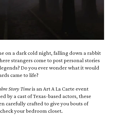
e on a dark cold night, falling down a rabbit
here strangers come to post personal stories
 legends? Do you ever wonder what it would
ards came to life?
abre Story Time
is an Art A La Carte event
d by a cast of Texas-based actors, these
n carefully crafted to give you bouts of
 check your bedroom closet.