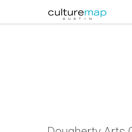
Dougherty Arts 