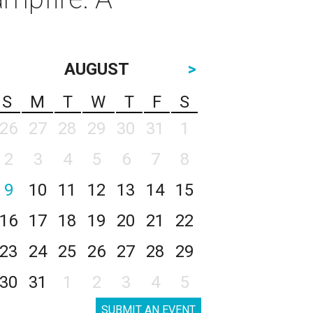
AUGUST
>
S
M
T
W
T
F
S
26
27
28
29
30
31
1
2
3
4
5
6
7
8
9
10
11
12
13
14
15
16
17
18
19
20
21
22
23
24
25
26
27
28
29
30
31
1
2
3
4
5
SUBMIT AN EVENT