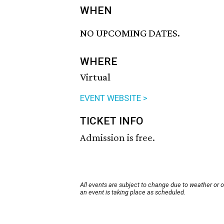
WHEN
NO UPCOMING DATES.
WHERE
Virtual
EVENT WEBSITE >
TICKET INFO
Admission is free.
All events are subject to change due to weather or 
an event is taking place as scheduled.