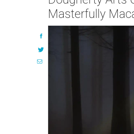
Masterfully Mac