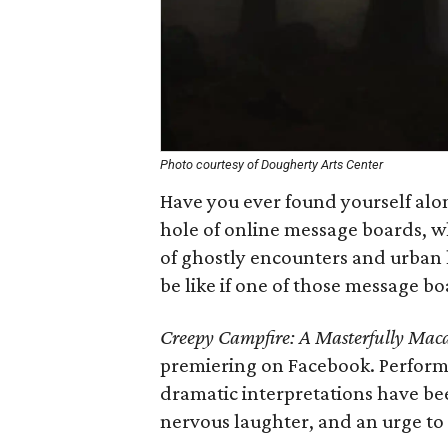
Photo courtesy of Dougherty Arts Center
Have you ever found yourself alon
hole of online message boards, w
of ghostly encounters and urban
be like if one of those message bo
Creepy Campfire: A Masterfully Mac
premiering on Facebook. Performe
dramatic interpretations have bee
nervous laughter, and an urge to