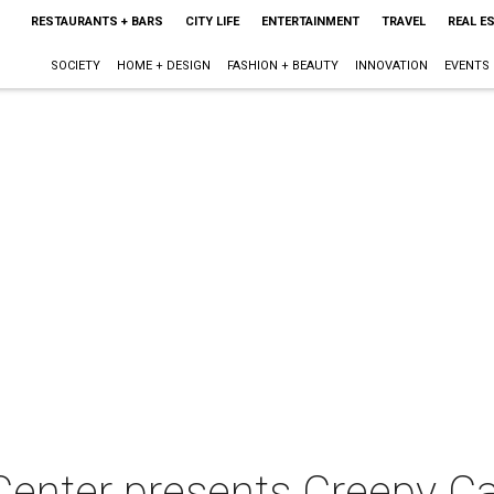
RESTAURANTS + BARS
CITY LIFE
ENTERTAINMENT
TRAVEL
REAL E
SOCIETY
HOME + DESIGN
FASHION + BEAUTY
INNOVATION
EVENTS
Center presents Creepy Ca