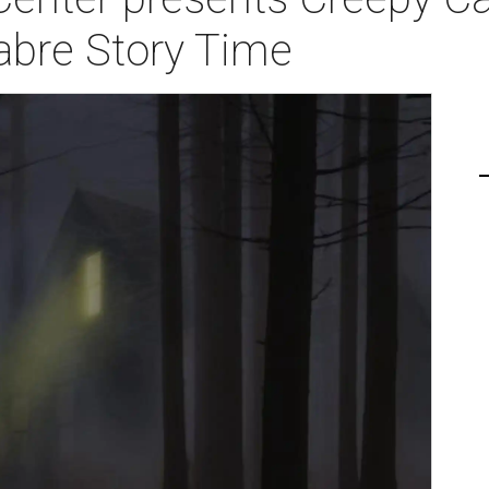
abre Story Time