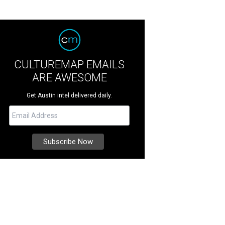
CULTUREMAP EMAILS
ARE AWESOME
Get Austin intel delivered daily.