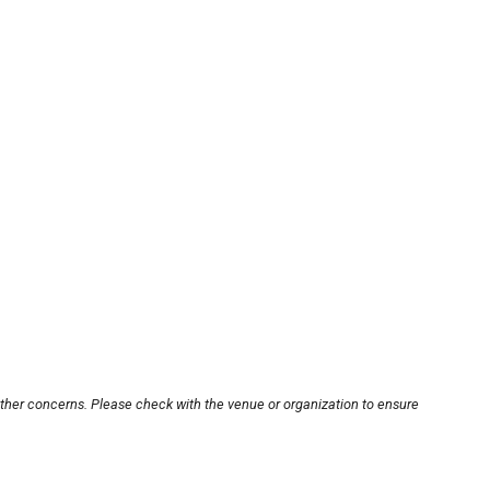
other concerns. Please check with the venue or organization to ensure