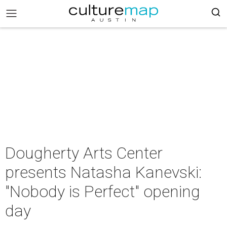
Dougherty Arts Center
presents Natasha Kanevski:
"Nobody is Perfect" opening
day