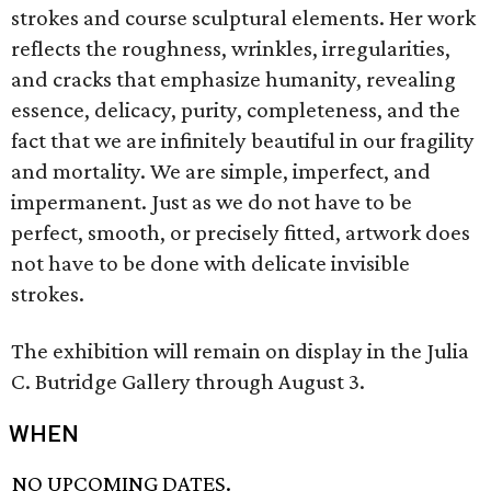
strokes and course sculptural elements. Her work
reflects the roughness, wrinkles, irregularities,
and cracks that emphasize humanity, revealing
essence, delicacy, purity, completeness, and the
fact that we are infinitely beautiful in our fragility
and mortality. We are simple, imperfect, and
impermanent. Just as we do not have to be
perfect, smooth, or precisely fitted, artwork does
not have to be done with delicate invisible
strokes.
The exhibition will remain on display in the Julia
C. Butridge Gallery through August 3.
WHEN
NO UPCOMING DATES.