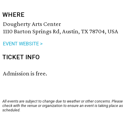
WHERE
Dougherty Arts Center
1110 Barton Springs Rd, Austin, TX 78704, USA
EVENT WEBSITE >
TICKET INFO
Admission is free.
All events are subject to change due to weather or other concerns. Please
check with the venue or organization to ensure an event is taking place as
scheduled.