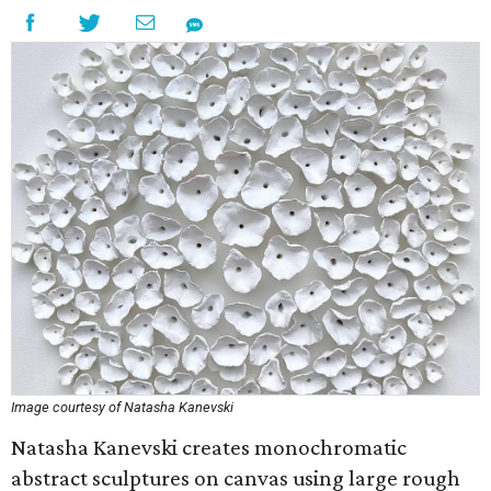
Image courtesy of Natasha Kanevski
Natasha Kanevski creates monochromatic
abstract sculptures on canvas using large rough