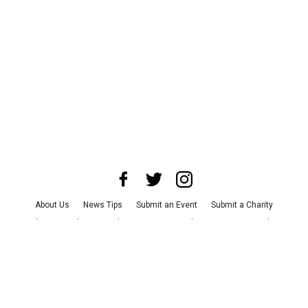
About Us
News Tips
Submit an Event
Submit a Charity
Advertise with Us
Jobs
Terms & Conditions
Privacy Policy
©
2026
CultureMap LLC. All Rights Reserved.