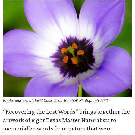
Photo courtesy of David Cook, Texas Bluebell, Photograph, 2025
“Recovering the Lost Words” brings together the
artwork of eight Texas Master Naturalists to
memorialize words from nature that were