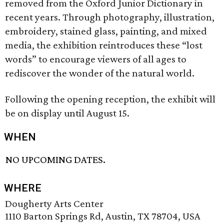
removed from the Oxford Junior Dictionary in
recent years. Through photography, illustration,
embroidery, stained glass, painting, and mixed
media, the exhibition reintroduces these “lost
words” to encourage viewers of all ages to
rediscover the wonder of the natural world.
Following the opening reception, the exhibit will
be on display until August 15.
WHEN
NO UPCOMING DATES.
WHERE
Dougherty Arts Center
1110 Barton Springs Rd, Austin, TX 78704, USA