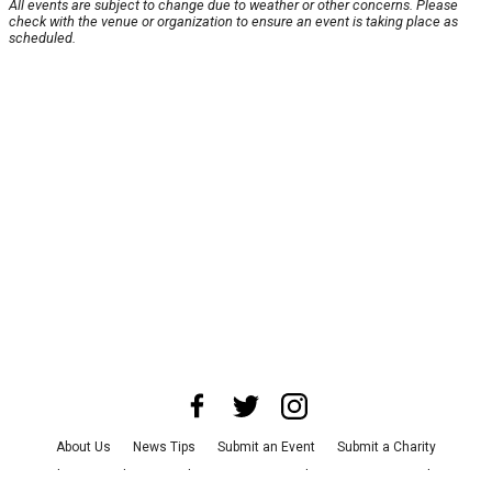
All events are subject to change due to weather or other concerns. Please
check with the venue or organization to ensure an event is taking place as
scheduled.
About Us
News Tips
Submit an Event
Submit a Charity
Advertise with Us
Jobs
Terms & Conditions
Privacy Policy