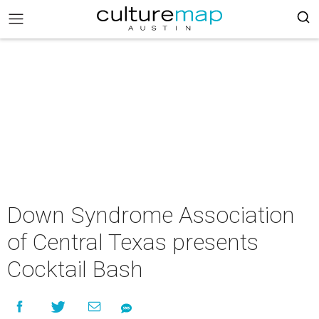
Down Syndrome Association
of Central Texas presents
Cocktail Bash