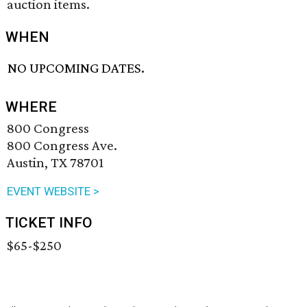
auction items.
WHEN
NO UPCOMING DATES.
WHERE
800 Congress
800 Congress Ave.
Austin, TX 78701
EVENT WEBSITE >
TICKET INFO
$65-$250