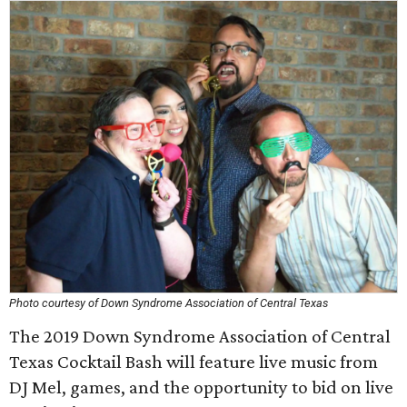
Photo courtesy of Down Syndrome Association of Central Texas
The 2019 Down Syndrome Association of Central
Texas Cocktail Bash will feature live music from
DJ Mel, games, and the opportunity to bid on live