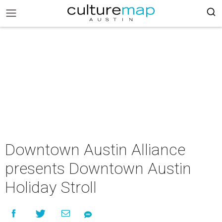
Downtown Austin Alliance
presents Downtown Austin
Holiday Stroll