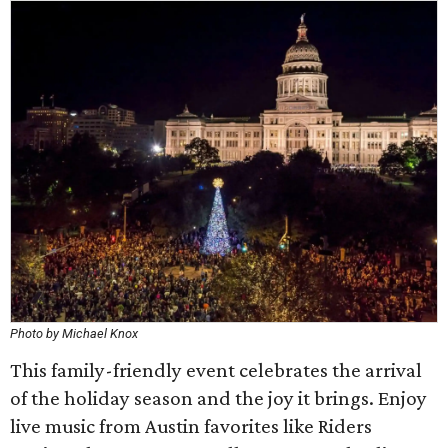
Photo by Michael Knox
This family-friendly event celebrates the arrival
of the holiday season and the joy it brings. Enjoy
live music from Austin favorites like Riders