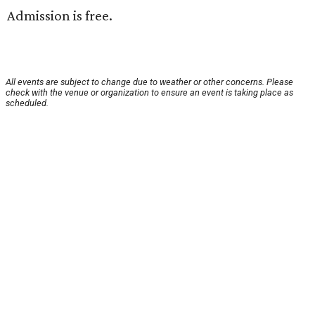
Admission is free.
All events are subject to change due to weather or other concerns. Please
check with the venue or organization to ensure an event is taking place as
scheduled.