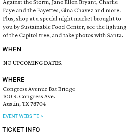
Against the Storm, Jane Ellen Bryant, Charlie
Faye and the Fayettes, Gina Chavez and more.
Plus, shop at a special night market brought to
you by Sustainable Food Center, see the lighting
of the Capitol tree, and take photos with Santa.
WHEN
NO UPCOMING DATES.
WHERE
Congress Avenue Bat Bridge
100 S. Congress Ave.
Austin, TX 78704
EVENT WEBSITE >
TICKET INFO