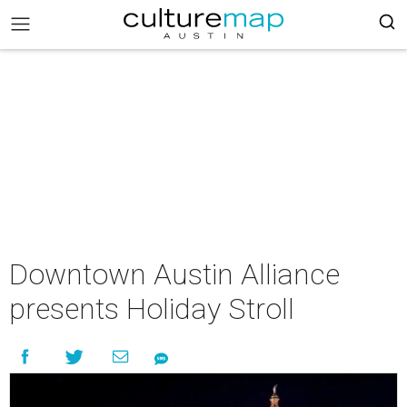
Downtown Austin Alliance
presents Holiday Stroll