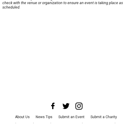
check with the venue or organization to ensure an event is taking place as
scheduled.
About Us
News Tips
Submit an Event
Submit a Charity
Advertise with Us
Jobs
Terms & Conditions
Privacy Policy