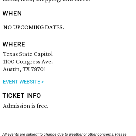
WHEN
NO UPCOMING DATES.
WHERE
Texas State Capitol
1100 Congress Ave.
Austin, TX 78701
EVENT WEBSITE >
TICKET INFO
Admission is free.
All events are subject to change due to weather or other concerns. Please