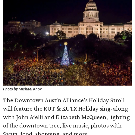
Photo by Michael Knox
The Downtown Austin Alliance’s Holiday Stroll
will feature the KUT & KUTX Holiday sing-along
with John Aielli and Elizabeth McQueen, lighting
of the downtown tree, live music, photos with
Santa, food, shopping, and more.