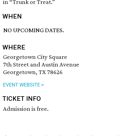
in “Trunk or Treat.”
WHEN
NO UPCOMING DATES.
WHERE
Georgetown City Square
7th Street and Austin Avenue
Georgetown, TX 78626
EVENT WEBSITE >
TICKET INFO
Admission is free.