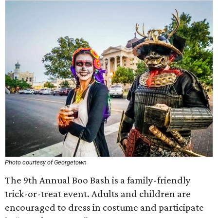
Photo courtesy of Georgetown
The 9th Annual Boo Bash is a family-friendly
trick-or-treat event. Adults and children are
encouraged to dress in costume and participate