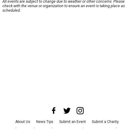
All events are subject to change due to weather or other concerns. Please
check with the venue or organization to ensure an event is taking place as
scheduled.
About Us
News Tips
Submit an Event
Submit a Charity
Advertise with Us
Jobs
Terms & Conditions
Privacy Policy