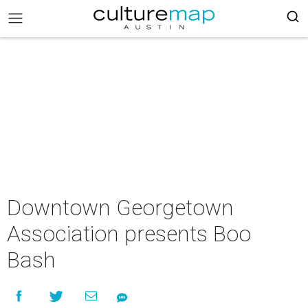
Downtown Georgetown
Association presents Boo
Bash