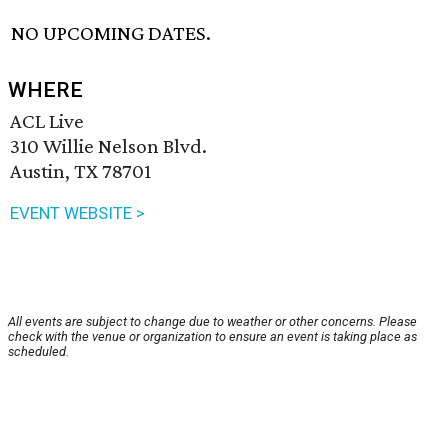
NO UPCOMING DATES.
WHERE
ACL Live
310 Willie Nelson Blvd.
Austin, TX 78701
EVENT WEBSITE >
All events are subject to change due to weather or other concerns. Please
check with the venue or organization to ensure an event is taking place as
scheduled.