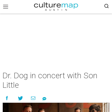
Dr. Dog in concert with Son
Little