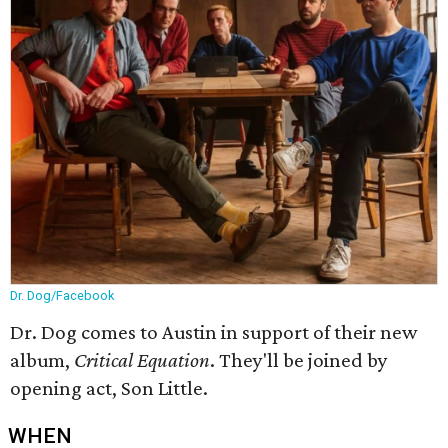
Dr. Dog/Facebook
Dr. Dog comes to Austin in support of their new
album,
Critical Equation
. They'll be joined by
opening act, Son Little.
WHEN