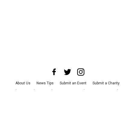
About Us
News Tips
Submit an Event
Submit a Charity
Advertise with Us
Jobs
Terms & Conditions
Privacy Policy
©
2026
CultureMap LLC. All Rights Reserved.