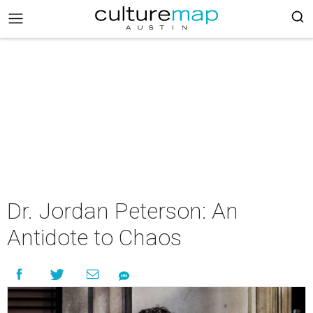
Dr. Jordan Peterson: An
Antidote to Chaos