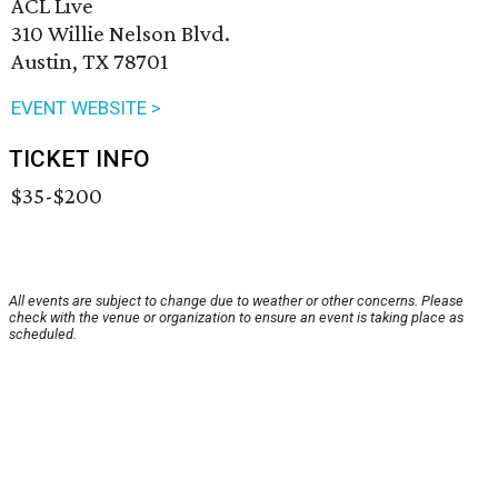
ACL Live
310 Willie Nelson Blvd.
Austin, TX 78701
EVENT WEBSITE >
TICKET INFO
$35-$200
All events are subject to change due to weather or other concerns. Please
check with the venue or organization to ensure an event is taking place as
scheduled.