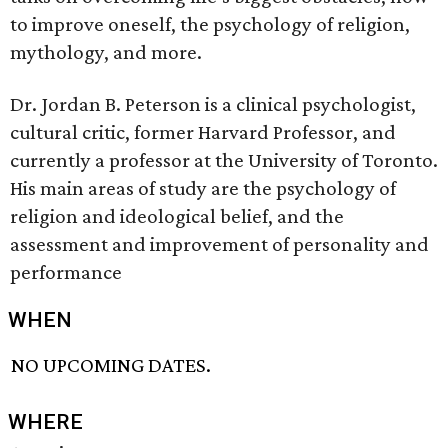
to improve oneself, the psychology of religion,
mythology, and more.
Dr. Jordan B. Peterson is a clinical psychologist,
cultural critic, former Harvard Professor, and
currently a professor at the University of Toronto.
His main areas of study are the psychology of
religion and ideological belief, and the
assessment and improvement of personality and
performance
WHEN
NO UPCOMING DATES.
WHERE