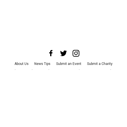
About Us
News Tips
Submit an Event
Submit a Charity
Advertise with Us
Jobs
Terms & Conditions
Privacy Policy
©
2026
CultureMap LLC. All Rights Reserved.