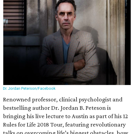
Dr. Jordan Peterson/Facebook
Renowned professor, clinical psychologist and
bestselling author Dr. Jordan B. Peteson is
bringing his live lecture to Austin as part of his 12
Rules for Life 2018 Tour, featuring revolutionary
talks on overcoming life’s biggest obstacles, how