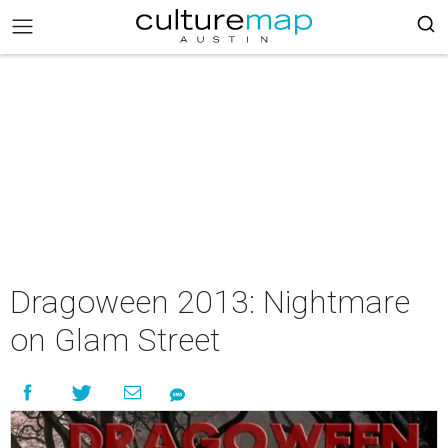
Dragoween 2013: Nightmare
on Glam Street