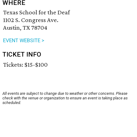
WHERE
Texas School for the Deaf
1102 S. Congress Ave.
Austin, TX 78704
EVENT WEBSITE >
TICKET INFO
Tickets: $15-$100
All events are subject to change due to weather or other concerns. Please
check with the venue or organization to ensure an event is taking place as
scheduled.