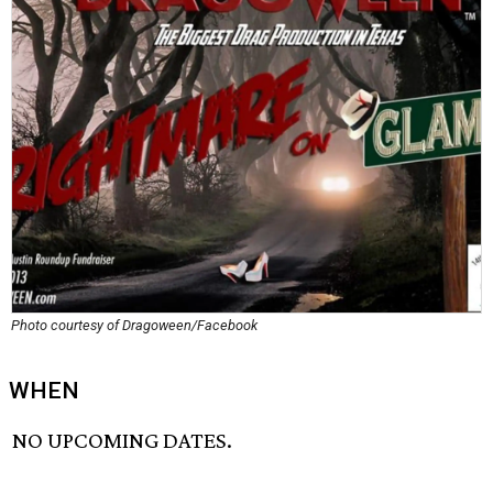
Photo courtesy of Dragoween/Facebook
WHEN
NO UPCOMING DATES.