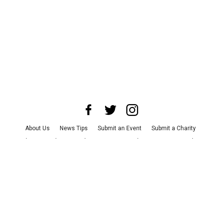
About Us
News Tips
Submit an Event
Submit a Charity
Advertise with Us
Jobs
Terms & Conditions
Privacy Policy
©
2026
CultureMap LLC. All Rights Reserved.