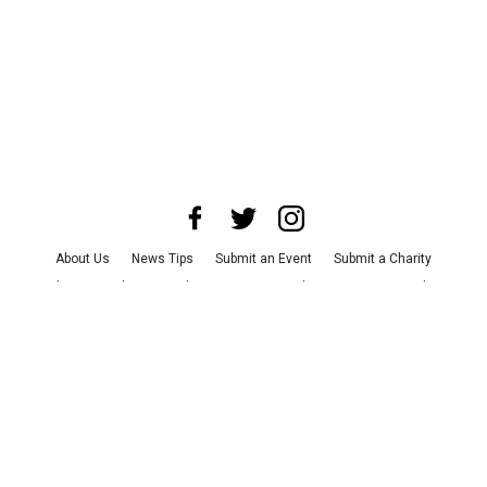
About Us
News Tips
Submit an Event
Submit a Charity
Advertise with Us
Jobs
Terms & Conditions
Privacy Policy
©
2026
CultureMap LLC. All Rights Reserved.