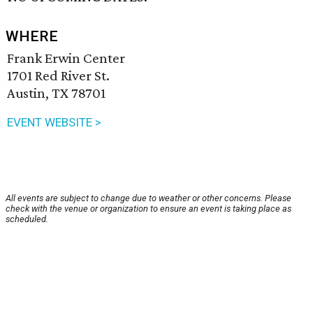
WHERE
Frank Erwin Center
1701 Red River St.
Austin, TX 78701
EVENT WEBSITE >
All events are subject to change due to weather or other concerns. Please
check with the venue or organization to ensure an event is taking place as
scheduled.