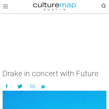
Drake in concert with Future