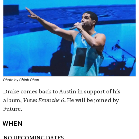
Photo by Chinh Phan
Drake comes back to Austin in support of his
album,
Views From the 6
. He will be joined by
Future.
WHEN
NO UPCOMING DATES.