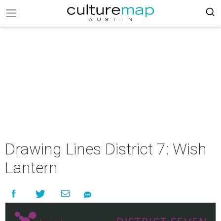
Drawing Lines District 7: Wish
Lantern