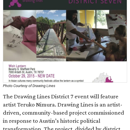
Photo Courtesy of Drawing Lines
The Drawing Lines District 7 event will feature
artist Teruko Nimura. Drawing Lines is an artist-
driven, community-based project commissioned
in response to Austin’s historic political
transformation. The project, divided by district,