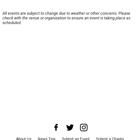
All events are subject to change due to weather or other concerns. Please
check with the venue or organization to ensure an event is taking place as
scheduled.
About Us
News Tips
Submit an Event
Submit a Charity