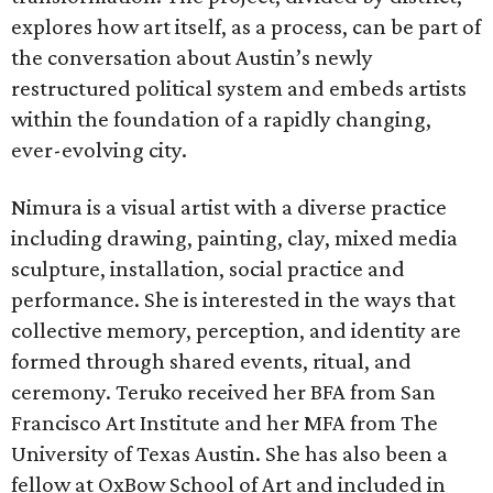
explores how art itself, as a process, can be part of
the conversation about Austin’s newly
restructured political system and embeds artists
within the foundation of a rapidly changing,
ever-evolving city.
Nimura is a visual artist with a diverse practice
including drawing, painting, clay, mixed media
sculpture, installation, social practice and
performance. She is interested in the ways that
collective memory, perception, and identity are
formed through shared events, ritual, and
ceremony. Teruko received her BFA from San
Francisco Art Institute and her MFA from The
University of Texas Austin. She has also been a
fellow at OxBow School of Art and included in