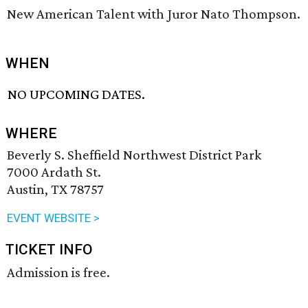
New American Talent with Juror Nato Thompson.
WHEN
NO UPCOMING DATES.
WHERE
Beverly S. Sheffield Northwest District Park
7000 Ardath St.
Austin, TX 78757
EVENT WEBSITE >
TICKET INFO
Admission is free.