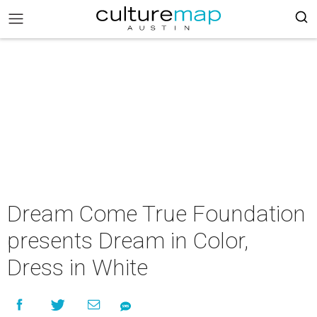
Dream Come True Foundation
presents Dream in Color,
Dress in White