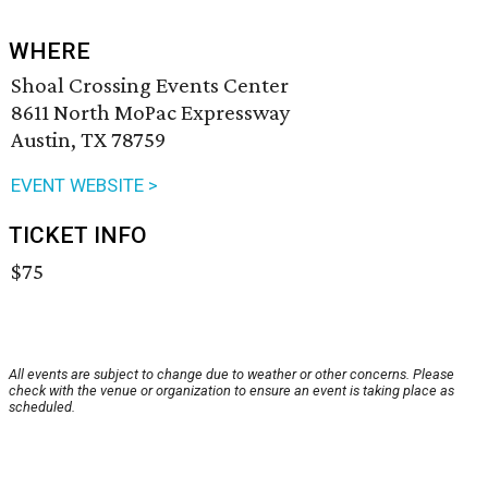
WHERE
Shoal Crossing Events Center
8611 North MoPac Expressway
Austin, TX 78759
EVENT WEBSITE >
TICKET INFO
$75
All events are subject to change due to weather or other concerns. Please
check with the venue or organization to ensure an event is taking place as
scheduled.