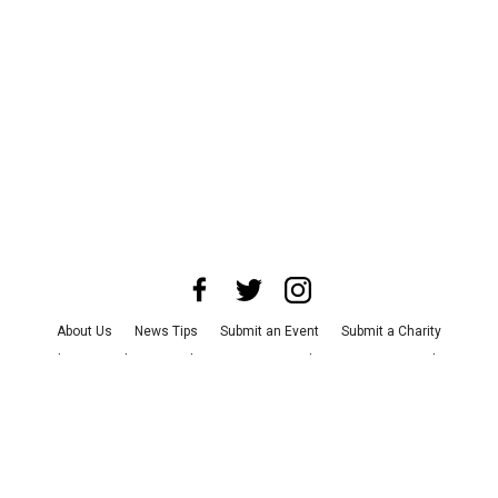
About Us
News Tips
Submit an Event
Submit a Charity
Advertise with Us
Jobs
Terms & Conditions
Privacy Policy
©
2026
CultureMap LLC. All Rights Reserved.