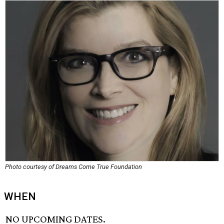
Photo courtesy of Dreams Come True Foundation
WHEN
NO UPCOMING DATES.